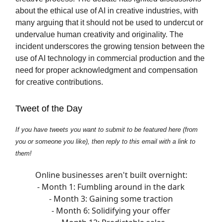
about the ethical use of AI in creative industries, with
many arguing that it should not be used to undercut or
undervalue human creativity and originality. The
incident underscores the growing tension between the
use of AI technology in commercial production and the
need for proper acknowledgment and compensation
for creative contributions.
Tweet of the Day
If you have tweets you want to submit to be featured here (from
you or someone you like), then reply to this email with a link to
them!
Online businesses aren't built overnight:
- Month 1: Fumbling around in the dark
- Month 3: Gaining some traction
- Month 6: Solidifying your offer