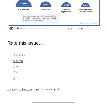
Rate this issue...
⭐⭐⭐⭐⭐
⭐⭐⭐⭐
⭐⭐⭐
⭐⭐
⭐
Login
or
Subscribe
to participate in polls.