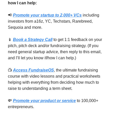
how I can help:
📢
Promote your startup to 2,000+ VCs
including
investors from a16z, YC, Techstars, Rarebreed,
Sequoia and more.
📱
Book a Strategy Call
to get 1:1 feedback on your
pitch, pitch deck and/or fundraising strategy. (If you
need general startup advice, then reply to this email,
and I’ll let you know if/how I can help.)
📺
Access FundraiseOS
, the ultimate fundraising
course with video lessons and practical worksheets
helping with everything from deciding how much to
raise to understanding a term sheet.
💸
Promote your product or service
to 100,000+
entrepreneurs.