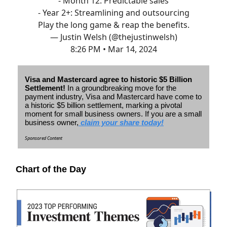
- Month 12: Predictable sales
- Year 2+: Streamlining and outsourcing
Play the long game & reap the benefits.
— Justin Welsh (@thejustinwelsh)
8:26 PM • Mar 14, 2024
Visa and Mastercard agree to historic $5 Billion
Settlement!
In a groundbreaking move for the
payment industry, Visa and Mastercard have come to
a historic $5 billion settlement, marking a pivotal
moment for small business owners.
If you are a small
business owner,
claim your share today!
Sponsored Content
Chart of the Day