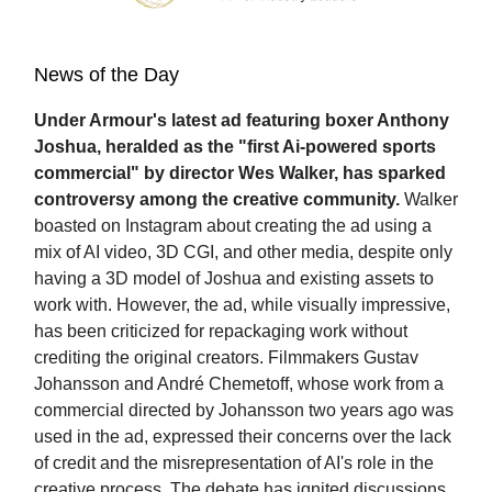
News of the Day
Under Armour's latest ad featuring boxer Anthony
Joshua, heralded as the "first Ai-powered sports
commercial" by director Wes Walker, has sparked
controversy among the creative community.
Walker
boasted on Instagram about creating the ad using a
mix of AI video, 3D CGI, and other media, despite only
having a 3D model of Joshua and existing assets to
work with. However, the ad, while visually impressive,
has been criticized for repackaging work without
crediting the original creators. Filmmakers Gustav
Johansson and André Chemetoff, whose work from a
commercial directed by Johansson two years ago was
used in the ad, expressed their concerns over the lack
of credit and the misrepresentation of AI's role in the
creative process. The debate has ignited discussions