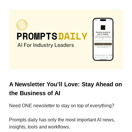
A Newsletter You’ll Love: Stay Ahead on
the Business of AI
Need ONE newsletter to stay on top of everything?
Prompts daily has only the most important AI news,
insights, tools and workflows.