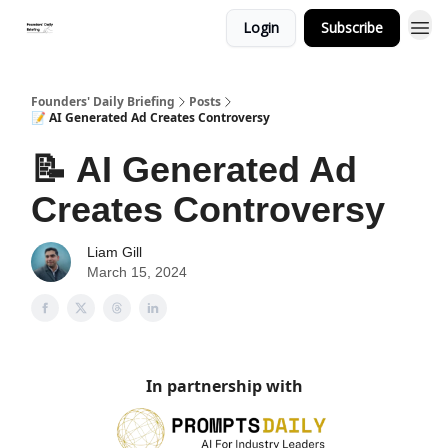
Login
Subscribe
Founders' Daily Briefing
Posts
📝 AI Generated Ad Creates Controversy
📝 AI Generated Ad
Creates Controversy
Liam Gill
March 15, 2024
In partnership with