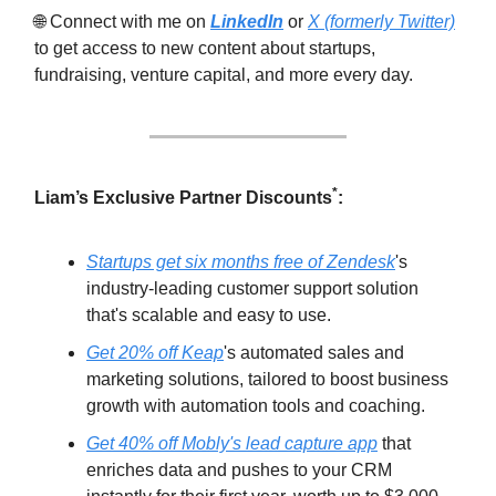
🌐 Connect with me on
LinkedIn
or
X (formerly Twitter)
to get access to new content about startups,
fundraising, venture capital, and more every day.
*
Liam’s Exclusive Partner Discounts
:
Startups get six months free of Zendesk
's
industry-leading customer support solution
that's scalable and easy to use.
Get 20% off Keap
's automated sales and
marketing solutions, tailored to boost business
growth with automation tools and coaching.
Get 40% off Mobly's lead capture app
that
enriches data and pushes to your CRM