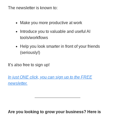
The newsletter is known to:
Make you more productive at work
Introduce you to valuable and useful AI
tools/workflows
Help you look smarter in front of your friends
(seriously!)
It’s also free to sign up!
In just ONE click, you can sign up to the FREE
newsletter.
Are you looking to grow your business? Here is