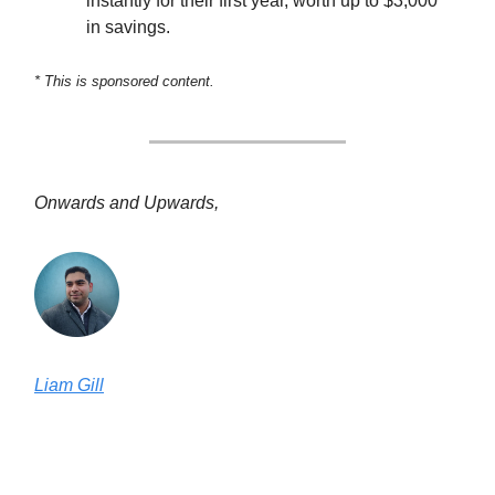
instantly for their first year, worth up to $3,000
in savings.
* This is sponsored content.
Onwards and Upwards,
Liam Gill