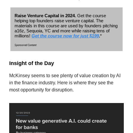
Raise Venture Capital in 2024.
Get the course
helping top founders raise venture capital. The
materials in this course are used by founders pitching
a16z, Sequoia, YC and more while raising tens of
millions!
Get the course now for just $199
.
*
Sponsored Content
Insight of the Day
McKinsey seems to see plenty of value creation by AI
in the finance industry. Here is where they see the
most opportunity for disruption.