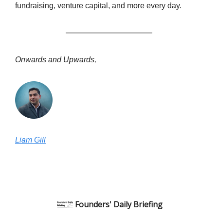
fundraising, venture capital, and more every day.
Onwards and Upwards,
Liam Gill
Founders' Daily Briefing