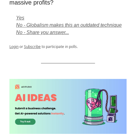
massive profits?
Yes
No - Globalism makes this an outdated technique
No - Share you answer...
Login
or
Subscribe
to participate in polls.