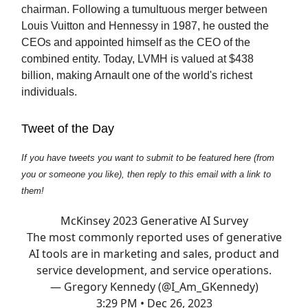
chairman. Following a tumultuous merger between
Louis Vuitton and Hennessy in 1987, he ousted the
CEOs and appointed himself as the CEO of the
combined entity. Today, LVMH is valued at $438
billion, making Arnault one of the world's richest
individuals.
Tweet of the Day
If you have tweets you want to submit to be featured here (from
you or someone you like), then reply to this email with a link to
them!
McKinsey 2023 Generative AI Survey
The most commonly reported uses of generative
AI tools are in marketing and sales, product and
service development, and service operations.
— Gregory Kennedy (@I_Am_GKennedy)
3:29 PM • Dec 26, 2023