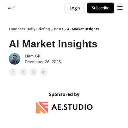
Login
Subscribe
Founders' Daily Briefing
Posts
AI Market Insights
AI Market Insights
Liam Gill
December 26, 2023
Sponsored by