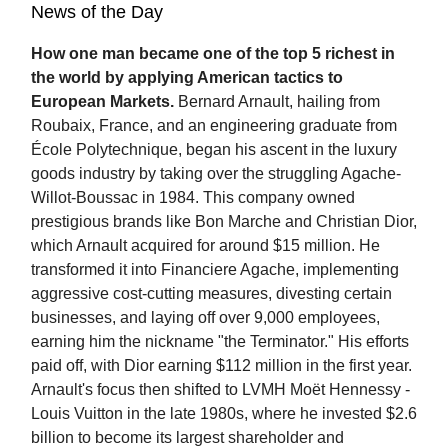
News of the Day
How one man became one of the top 5 richest in
the world by applying American tactics to
European Markets.
Bernard Arnault, hailing from
Roubaix, France, and an engineering graduate from
École Polytechnique, began his ascent in the luxury
goods industry by taking over the struggling Agache-
Willot-Boussac in 1984. This company owned
prestigious brands like Bon Marche and Christian Dior,
which Arnault acquired for around $15 million. He
transformed it into Financiere Agache, implementing
aggressive cost-cutting measures, divesting certain
businesses, and laying off over 9,000 employees,
earning him the nickname "the Terminator." His efforts
paid off, with Dior earning $112 million in the first year.
Arnault's focus then shifted to LVMH Moët Hennessy -
Louis Vuitton in the late 1980s, where he invested $2.6
billion to become its largest shareholder and