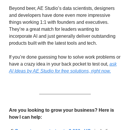
Beyond beer, AE Studio’s data scientists, designers
and developers have done even more impressive
things working 1:1 with founders and executives.
They’re a great match for leaders wanting to
incorporate AI and just generally deliver outstanding
products built with the latest tools and tech.
If you’re done guessing how to solve work problems or
have a crazy idea in your back pocket to test out,
ask
AI Ideas by AE Studio for free solutions, right now.
Are you looking to grow your business? Here is
how I can help: