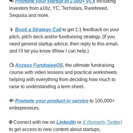
📢
Promote your startup to 2,000+ VCs
including
investors from a16z, YC, Techstars, Rarebreed,
Sequoia and more.
📱
Book a Strategy Call
to get 1:1 feedback on your
pitch, pitch deck and/or fundraising strategy. (If you
need general startup advice, then reply to this email,
and I’ll let you know if/how I can help.)
📺
Access FundraiseOS
, the ultimate fundraising
course with video lessons and practical worksheets
helping with everything from deciding how much to
raise to understanding a term sheet.
💸
Promote your product or service
to 100,000+
entrepreneurs.
🌐 Connect with me on
LinkedIn
or
X (formerly Twitter)
to get access to new content about startups,