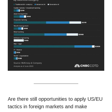
Are there still opportunities to apply US/EU
tactics in foreign markets and make