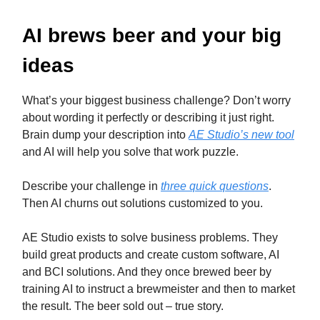
AI brews beer and your big
ideas
What’s your biggest business challenge? Don’t worry
about wording it perfectly or describing it just right.
Brain dump your description into
AE Studio’s new tool
and AI will help you solve that work puzzle.
Describe your challenge in
three quick questions
.
Then AI churns out solutions customized to you.
AE Studio exists to solve business problems. They
build great products and create custom software, AI
and BCI solutions. And they once brewed beer by
training AI to instruct a brewmeister and then to market
the result. The beer sold out – true story.