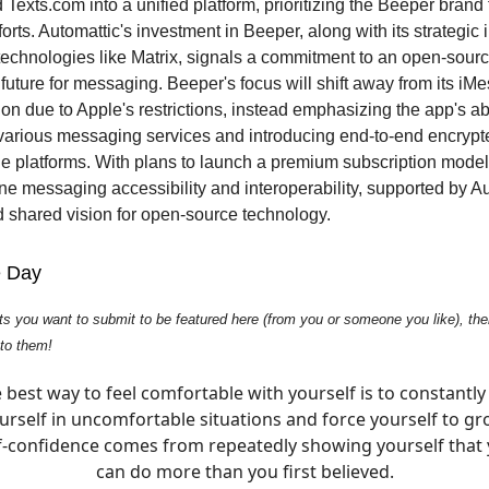
Texts.com into a unified platform, prioritizing the Beeper brand f
rts. Automattic's investment in Beeper, along with its strategic i
echnologies like Matrix, signals a commitment to an open-sourc
future for messaging. Beeper's focus will shift away from its iM
on due to Apple's restrictions, instead emphasizing the app's abi
 various messaging services and introducing end-to-end encry
le platforms. With plans to launch a premium subscription mode
ine messaging accessibility and interoperability, supported by Au
 shared vision for open-source technology.
e Day
ts you want to submit to be featured here (from you or someone you like), then
 to them!
 best way to feel comfortable with yourself is to constantly
urself in uncomfortable situations and force yourself to gr
f-confidence comes from repeatedly showing yourself that
can do more than you first believed.