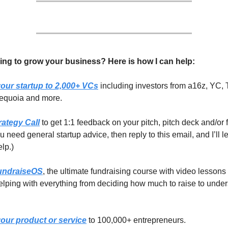
ing to grow your business? Here is how I can help:
our startup to 2,000+ VCs
including investors from a16z, YC, 
equoia and more.
rategy Call
to get 1:1 feedback on your pitch, pitch deck and/or 
you need general startup advice, then reply to this email, and I’ll 
elp.)
undraiseOS
, the ultimate fundraising course with video lessons
lping with everything from deciding how much to raise to unde
our product or service
to 100,000+ entrepreneurs.