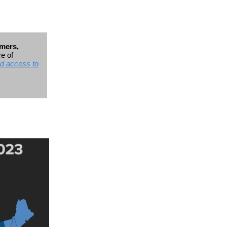
umers,
ce of
ed access to