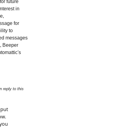
or future
nterest in
e,
essage for
lity to
pted messages
l, Beeper
tomattic's
 reply to this
 put
ow.
 you