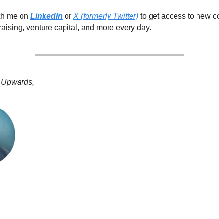
ith me on
LinkedIn
or
X (formerly Twitter)
to get access to new c
raising, venture capital, and more every day.
 Upwards,