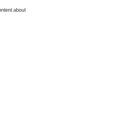
ontent about