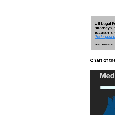
US Legal Fo
attorneys,
accurate and
the largest 
Sponsored Content
Chart of th