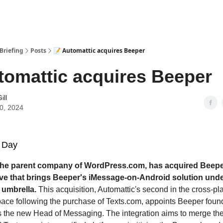
Briefing
Posts
📝 Automattic acquires Beeper
tomattic acquires Beeper
ill
10, 2024
 Day
the parent company of WordPress.com, has acquired Beepe
ove that brings Beeper's iMessage-on-Android solution und
 umbrella.
This acquisition, Automattic's second in the cross-pl
ce following the purchase of Texts.com, appoints Beeper found
 the new Head of Messaging. The integration aims to merge the