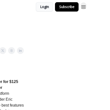
Login
Subscribe
r for $125
er
atform
er Eric
 best features