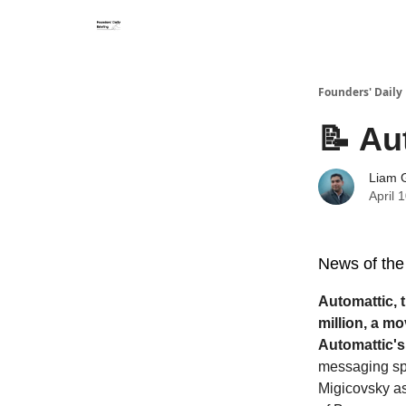
Founders' Daily 
📝 Au
Liam G
April 
News of the
Automattic, 
million, a m
Automattic's
messaging spa
Migicovsky as