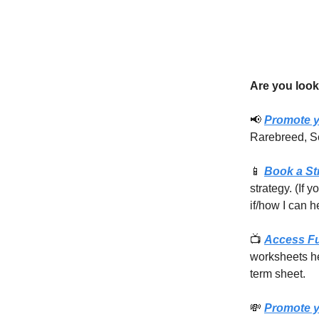
Are you look
📢
Promote y
Rarebreed, S
📱
Book a St
strategy. (If 
if/how I can h
📺
Access F
worksheets he
term sheet.
💸
Promote y