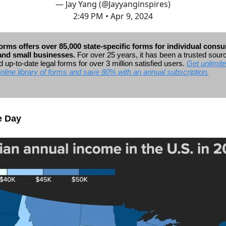
— Jay Yang (@Jayyanginspires)
2:49 PM • Apr 9, 2024
rms offers over 85,000 state-specific forms for individual cons
 and small businesses.
For over 25 years, it has been a trusted sour
 up-to-date legal forms for over 3 million satisfied users.
Get unlimit
online library of forms and save 80% with an annual subscription.
e Day