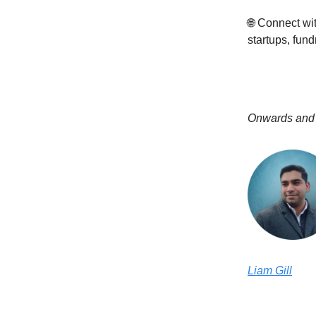
🌐 Connect w
startups, fund
Onwards and
Liam Gill