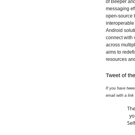
of Beeper and 
messaging effo
open-source t
interoperable 
Android soluti
connect with
across multip
aims to redef
resources and
Tweet of th
If you have twee
email with a link
The
yo
Sel