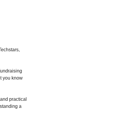
Techstars,
fundraising
let you know
 and practical
rstanding a