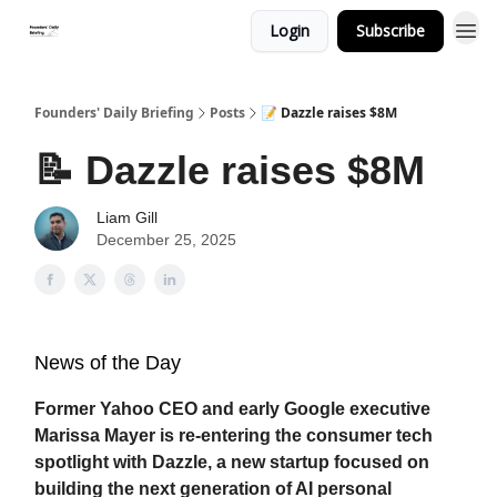
Login
Subscribe
Founders' Daily Briefing
Posts
📝 Dazzle raises $8M
📝 Dazzle raises $8M
Liam Gill
December 25, 2025
News of the Day
Former Yahoo CEO and early Google executive
Marissa Mayer is re-entering the consumer tech
spotlight with Dazzle, a new startup focused on
building the next generation of AI personal