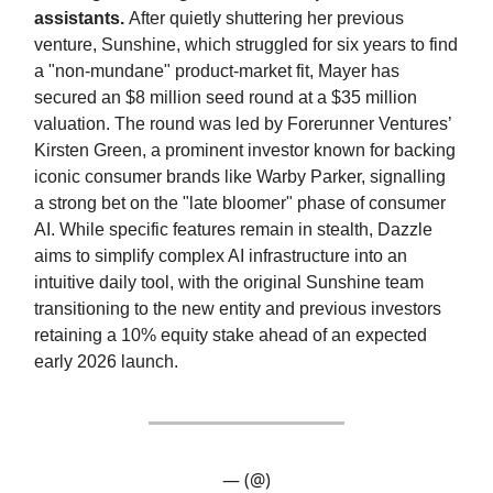
assistants.
After quietly shuttering her previous
venture, Sunshine, which struggled for six years to find
a "non-mundane" product-market fit, Mayer has
secured an $8 million seed round at a $35 million
valuation. The round was led by Forerunner Ventures’
Kirsten Green, a prominent investor known for backing
iconic consumer brands like Warby Parker, signalling
a strong bet on the "late bloomer" phase of consumer
AI. While specific features remain in stealth, Dazzle
aims to simplify complex AI infrastructure into an
intuitive daily tool, with the original Sunshine team
transitioning to the new entity and previous investors
retaining a 10% equity stake ahead of an expected
early 2026 launch.
— (@)