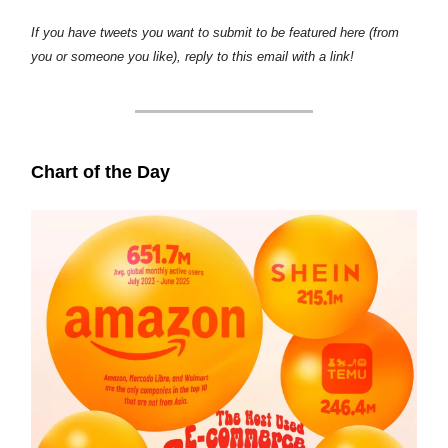
If you have tweets you want to submit to be featured here (from
you or someone you like), reply to this email with a link!
Chart of the Day