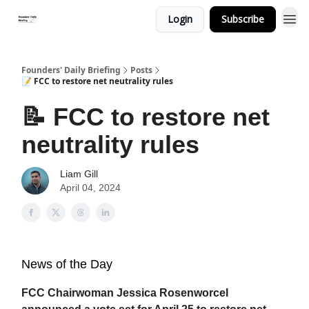
Login
Subscribe
Founders' Daily Briefing
Posts
📝 FCC to restore net neutrality rules
📝 FCC to restore net
neutrality rules
Liam Gill
April 04, 2024
News of the Day
FCC Chairwoman Jessica Rosenworcel