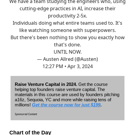
We have a team studying the engineers who, using
cutting-edge practices in AI, increase their
productivity 2-5x.
Individuals doing what entire teams used to. It's
like watching someone with superpowers.
But there's been nothing to show you exactly how
that's done.
UNTIL NOW.
— Austen Allred (@Austen)
12:27 PM • Apr 3, 2024
Raise Venture Capital in 2024.
Get the course
helping top founders raise venture capital. The
materials in this course are used by founders pitching
a16z, Sequoia, YC and more while raising tens of
millions!
Get the course now for just $199
.
Sponsored Content
Chart of the Day