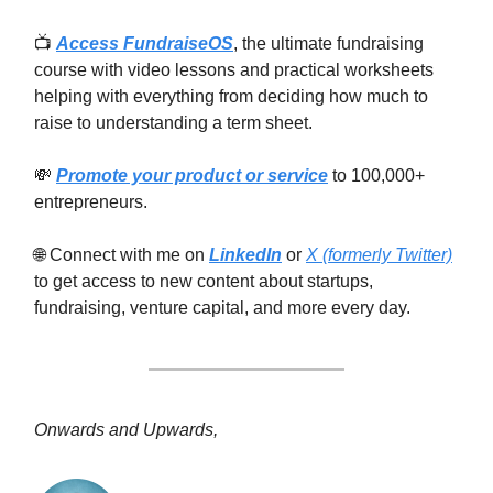
📺
Access FundraiseOS
, the ultimate fundraising
course with video lessons and practical worksheets
helping with everything from deciding how much to
raise to understanding a term sheet.
💸
Promote your product or service
to 100,000+
entrepreneurs.
🌐 Connect with me on
LinkedIn
or
X (formerly Twitter)
to get access to new content about startups,
fundraising, venture capital, and more every day.
Onwards and Upwards,