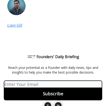
Liam Gill
Founders' Daily Briefing
Reach your potential as a founder with daily news, tips and
insights to help you make the best possible decisions.