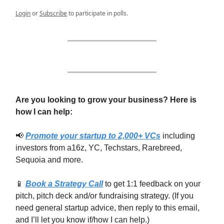
Login
or
Subscribe
to participate in polls.
Are you looking to grow your business? Here is
how I can help:
📢
Promote your startup to 2,000+ VCs
including
investors from a16z, YC, Techstars, Rarebreed,
Sequoia and more.
📱
Book a Strategy Call
to get 1:1 feedback on your
pitch, pitch deck and/or fundraising strategy. (If you
need general startup advice, then reply to this email,
and I’ll let you know if/how I can help.)