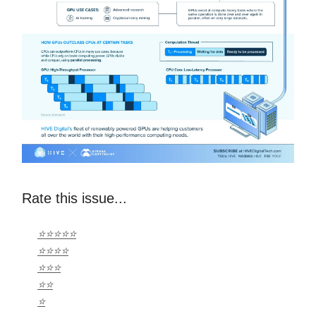
Rate this issue...
⭐⭐⭐⭐⭐
⭐⭐⭐⭐
⭐⭐⭐
⭐⭐
⭐