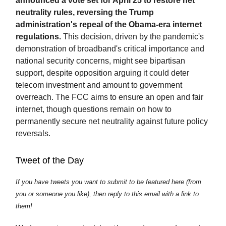
announced a vote set for April 25 to restore net
neutrality rules, reversing the Trump
administration's repeal of the Obama-era internet
regulations.
This decision, driven by the pandemic's
demonstration of broadband's critical importance and
national security concerns, might see bipartisan
support, despite opposition arguing it could deter
telecom investment and amount to government
overreach. The FCC aims to ensure an open and fair
internet, though questions remain on how to
permanently secure net neutrality against future policy
reversals.
Tweet of the Day
If you have tweets you want to submit to be featured here (from
you or someone you like), then reply to this email with a link to
them!