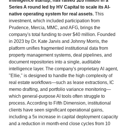
intelligence startup, has raised $26 million in a
Series A round led by HV Capital to scale its AI-
native operating system for real assets.
This
investment, which included participation from
Prudence, Mercia, MMC, and AFG, brings the
company's total funding to over $40 million. Founded
in 2023 by Dr. Kate Jarvis and Johnny Morris, the
platform unifies fragmented institutional data from
property management systems, deal pipelines, and
document repositories into a single, auditable
intelligence layer. The company's proprietary AI agent,
"Ellie," is designed to handle the high complexity of
real estate workflows—such as lease extractions, IC
memo drafting, and portfolio variance monitoring—
which general-purpose AI tools often struggle to
process. According to Fifth Dimension, institutional
clients have seen significant operational gains,
including a 5x increase in capital deployment capacity
and a reduction in month-end close cycles from 10