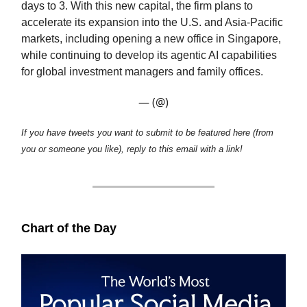
days to 3. With this new capital, the firm plans to
accelerate its expansion into the U.S. and Asia-Pacific
markets, including opening a new office in Singapore,
while continuing to develop its agentic AI capabilities
for global investment managers and family offices.
— (@)
If you have tweets you want to submit to be featured here (from
you or someone you like), reply to this email with a link!
Chart of the Day