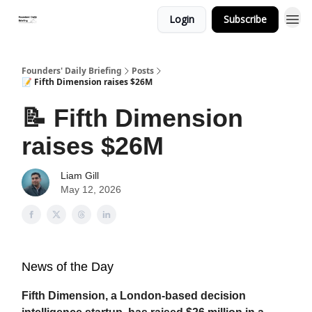
Login
Subscribe
Founders' Daily Briefing
Posts
📝 Fifth Dimension raises $26M
📝 Fifth Dimension
raises $26M
Liam Gill
May 12, 2026
News of the Day
Fifth Dimension, a London-based decision