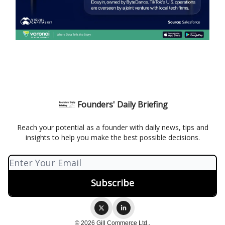
Founders' Daily Briefing
Reach your potential as a founder with daily news, tips and
insights to help you make the best possible decisions.
© 2026 Gill Commerce Ltd..