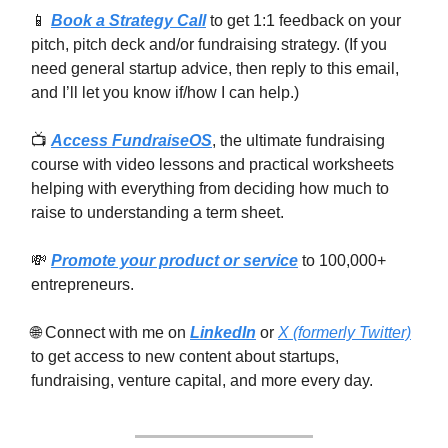
📱
Book a Strategy Call
to get 1:1 feedback on your
pitch, pitch deck and/or fundraising strategy. (If you
need general startup advice, then reply to this email,
and I’ll let you know if/how I can help.)
📺
Access FundraiseOS
, the ultimate fundraising
course with video lessons and practical worksheets
helping with everything from deciding how much to
raise to understanding a term sheet.
💸
Promote your product or service
to 100,000+
entrepreneurs.
🌐 Connect with me on
LinkedIn
or
X (formerly Twitter)
to get access to new content about startups,
fundraising, venture capital, and more every day.