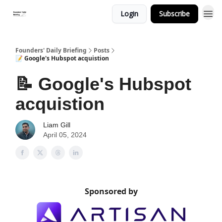
Login
Subscribe
Founders' Daily Briefing
Posts
📝 Google's Hubspot acquistion
📝 Google's Hubspot
acquistion
Liam Gill
April 05, 2024
Sponsored by