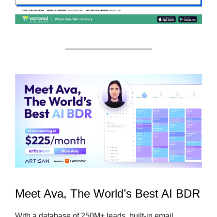
Meet Ava, The World’s Best AI BDR
With a database of 250M+ leads, built-in email