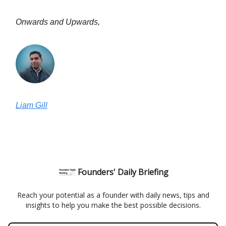
Onwards and Upwards,
Liam Gill
Founders' Daily Briefing
Reach your potential as a founder with daily news, tips and
insights to help you make the best possible decisions.