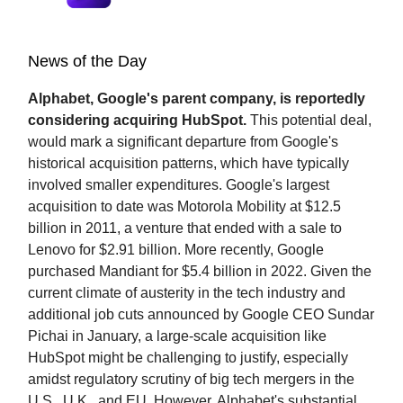
News of the Day
Alphabet, Google's parent company, is reportedly
considering acquiring HubSpot.
This potential deal,
would mark a significant departure from Google's
historical acquisition patterns, which have typically
involved smaller expenditures. Google's largest
acquisition to date was Motorola Mobility at $12.5
billion in 2011, a venture that ended with a sale to
Lenovo for $2.91 billion. More recently, Google
purchased Mandiant for $5.4 billion in 2022. Given the
current climate of austerity in the tech industry and
additional job cuts announced by Google CEO Sundar
Pichai in January, a large-scale acquisition like
HubSpot might be challenging to justify, especially
amidst regulatory scrutiny of big tech mergers in the
U.S., U.K., and EU. However, Alphabet's substantial