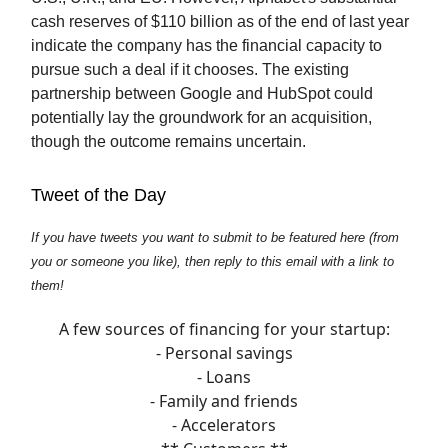
cash reserves of $110 billion as of the end of last year
indicate the company has the financial capacity to
pursue such a deal if it chooses. The existing
partnership between Google and HubSpot could
potentially lay the groundwork for an acquisition,
though the outcome remains uncertain.
Tweet of the Day
If you have tweets you want to submit to be featured here (from
you or someone you like), then reply to this email with a link to
them!
A few sources of financing for your startup:
- Personal savings
- Loans
- Family and friends
- Accelerators