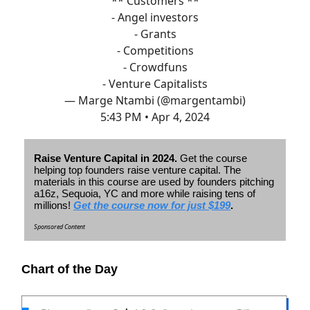
** Customers **
- Angel investors
- Grants
- Competitions
- Crowdfuns
- Venture Capitalists
— Marge Ntambi (@margentambi)
5:43 PM • Apr 4, 2024
Raise Venture Capital in 2024.
Get the course
helping top founders raise venture capital. The
materials in this course are used by founders pitching
a16z, Sequoia, YC and more while raising tens of
millions!
Get the course now for just $199
.
Sponsored Content
Chart of the Day