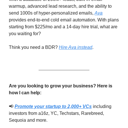
warmup, advanced lead research, and the ability to
send 1000s of hyper-personalized emails,
Ava
provides end-to-end cold email automation. With plans
starting from $225/mo and a 14-day hire trial, what are
you waiting for?
Think you need a BDR?
Hire Ava instead
.
Are you looking to grow your business? Here is
how I can help:
📢
Promote your startup to 2,000+ VCs
including
investors from a16z, YC, Techstars, Rarebreed,
Sequoia and more.