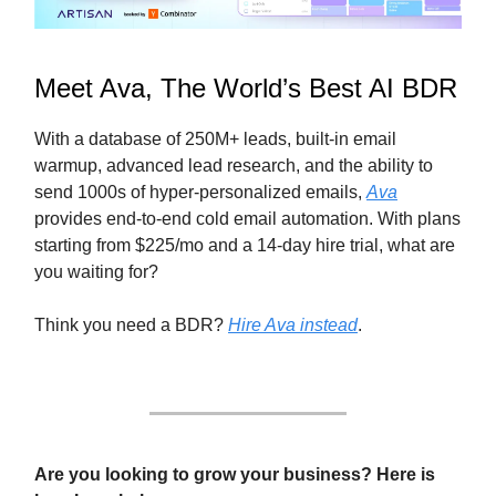
Meet Ava, The World’s Best AI BDR
With a database of 250M+ leads, built-in email
warmup, advanced lead research, and the ability to
send 1000s of hyper-personalized emails,
Ava
provides end-to-end cold email automation. With plans
starting from $225/mo and a 14-day hire trial, what are
you waiting for?
Think you need a BDR?
Hire Ava instead
.
Are you looking to grow your business? Here is