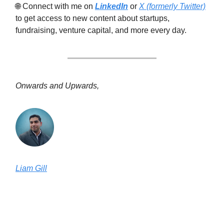
🌐 Connect with me on
LinkedIn
or
X (formerly Twitter)
to get access to new content about startups,
fundraising, venture capital, and more every day.
Onwards and Upwards,
Liam Gill