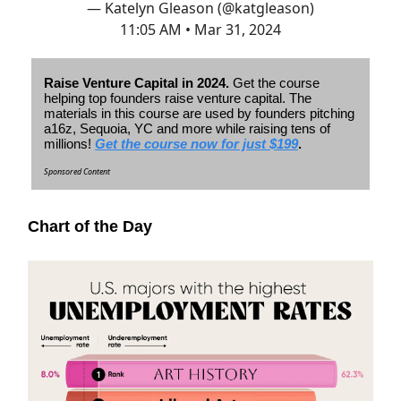
— Katelyn Gleason (@katgleason)
11:05 AM • Mar 31, 2024
Raise Venture Capital in 2024.
Get the course
helping top founders raise venture capital. The
materials in this course are used by founders pitching
a16z, Sequoia, YC and more while raising tens of
millions!
Get the course now for just $199
.
Sponsored Content
Chart of the Day