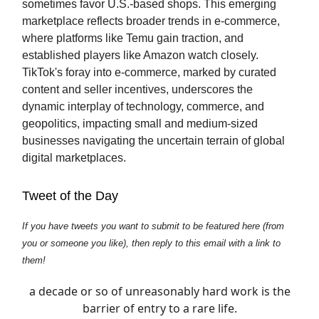
sometimes favor U.S.-based shops. This emerging
marketplace reflects broader trends in e-commerce,
where platforms like Temu gain traction, and
established players like Amazon watch closely.
TikTok's foray into e-commerce, marked by curated
content and seller incentives, underscores the
dynamic interplay of technology, commerce, and
geopolitics, impacting small and medium-sized
businesses navigating the uncertain terrain of global
digital marketplaces.
Tweet of the Day
If you have tweets you want to submit to be featured here (from
you or someone you like), then reply to this email with a link to
them!
a decade or so of unreasonably hard work is the
barrier of entry to a rare life.