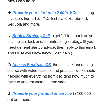
how I can help:
📢
Promote your startup to 2,000+ VCs
including
investors from a16z, YC, Techstars, Rarebreed,
Sequoia and more.
📱
Book a Strategy Call
to get 1:1 feedback on your
pitch, pitch deck and/or fundraising strategy. (If you
need general startup advice, then reply to this email,
and I’ll let you know if/how I can help.)
📺
Access FundraiseOS
, the ultimate fundraising
course with video lessons and practical worksheets
helping with everything from deciding how much to
raise to understanding a term sheet.
💸
Promote your product or service
to 100,000+
entrepreneurs.