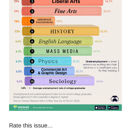
Rate this issue...