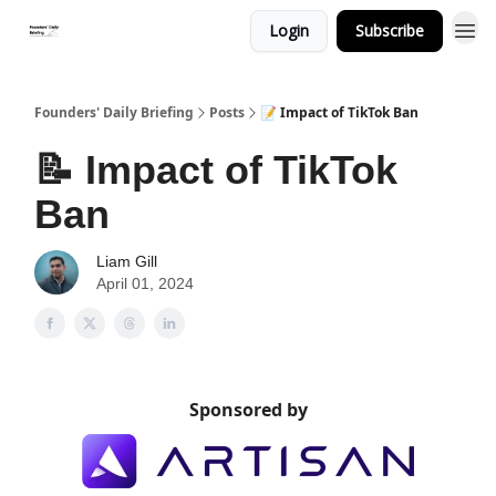
Login
Subscribe
Founders' Daily Briefing
Posts
📝 Impact of TikTok Ban
📝 Impact of TikTok
Ban
Liam Gill
April 01, 2024
Sponsored by