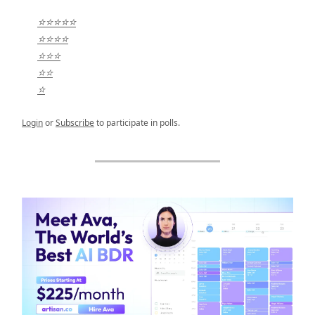
⭐⭐⭐⭐⭐
⭐⭐⭐⭐
⭐⭐⭐
⭐⭐
⭐
Login
or
Subscribe
to participate in polls.