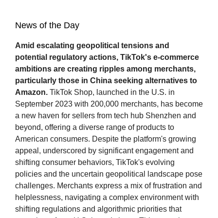
News of the Day
Amid escalating geopolitical tensions and
potential regulatory actions, TikTok's e-commerce
ambitions are creating ripples among merchants,
particularly those in China seeking alternatives to
Amazon.
TikTok Shop, launched in the U.S. in
September 2023 with 200,000 merchants, has become
a new haven for sellers from tech hub Shenzhen and
beyond, offering a diverse range of products to
American consumers. Despite the platform's growing
appeal, underscored by significant engagement and
shifting consumer behaviors, TikTok's evolving
policies and the uncertain geopolitical landscape pose
challenges. Merchants express a mix of frustration and
helplessness, navigating a complex environment with
shifting regulations and algorithmic priorities that