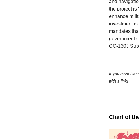
and navigatio
the project i
enhance milit
investment is
mandates that
government co
CC-130J Supe
If you have twee
with a link!
Chart of th