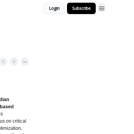
Login
Subscribe
adian
-based
is
s on critical
timization,