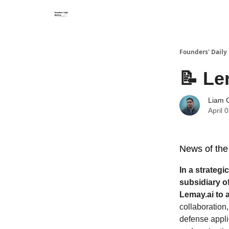
Founders' Daily 
📝 Le
Liam G
April 
News of the
In a strateg
subsidiary o
Lemay.ai to 
collaboration
defense appli