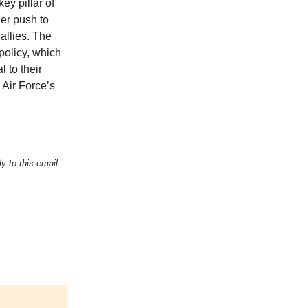
y pillar of
er push to
allies. The
policy, which
 to their
 Air Force’s
y to this email