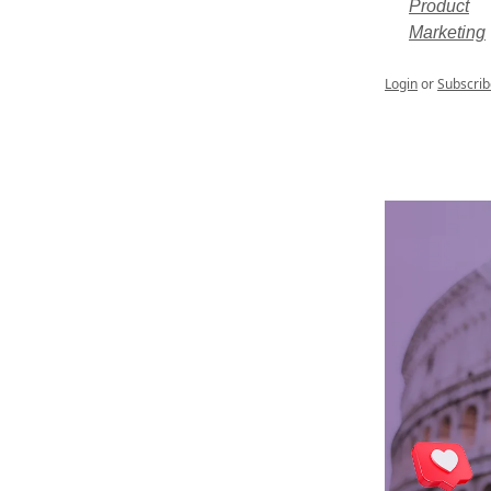
Product
Marketing
Login
or
Subscrib