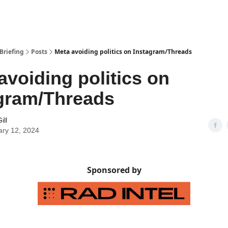
Briefing
Posts
Meta avoiding politics on Instagram/Threads
avoiding politics on
gram/Threads
ill
ary 12, 2024
Sponsored by