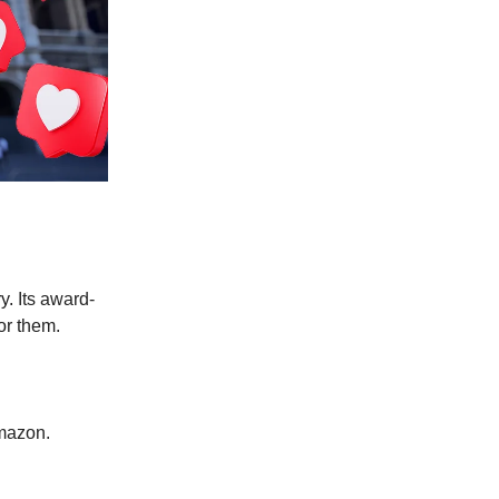
ry.
Its award-
for them.
Amazon.