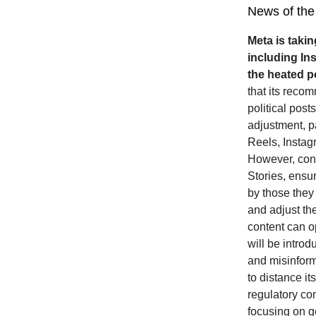
News of the
Meta is takin
including In
the heated po
that its reco
political post
adjustment, pa
Reels, Insta
However, conte
Stories, ensur
by those they
and adjust the
content can o
will be intro
and misinform
to distance it
regulatory co
focusing on ge