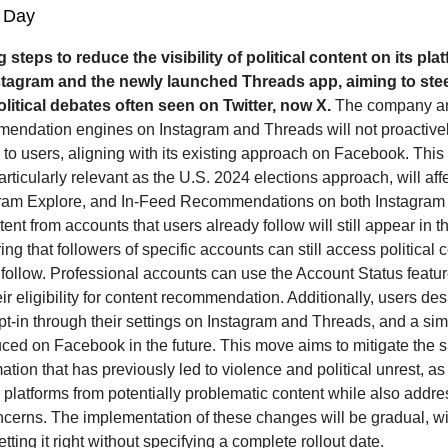
 Day
g steps to reduce the visibility of political content on its pla
stagram and the newly launched Threads app, aiming to stee
litical debates often seen on Twitter, now X.
The company a
mmendation engines on Instagram and Threads will not proactive
s to users, aligning with its existing approach on Facebook. This
rticularly relevant as the U.S. 2024 elections approach, will aff
gram Explore, and In-Feed Recommendations on both Instagram
nt from accounts that users already follow will still appear in 
ing that followers of specific accounts can still access political
 follow. Professional accounts can use the Account Status featu
ir eligibility for content recommendation. Additionally, users desi
pt-in through their settings on Instagram and Threads, and a sim
duced on Facebook in the future. This move aims to mitigate the 
ation that has previously led to violence and political unrest, a
s platforms from potentially problematic content while also addr
ncerns. The implementation of these changes will be gradual, w
tting it right without specifying a complete rollout date.