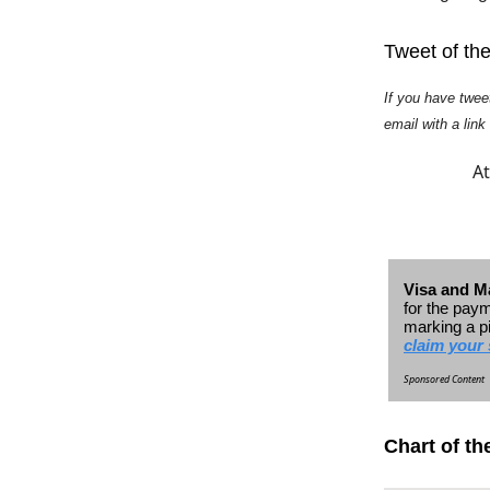
Tweet of th
If you have twee
email with a link
At
Visa and Ma
for the paym
marking a p
claim your 
Sponsored Content
Chart of th