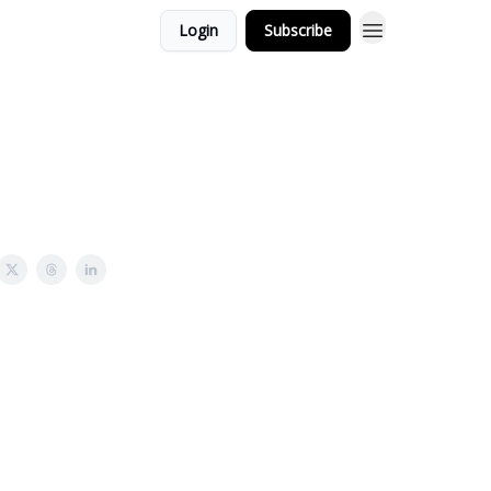
Login
Subscribe