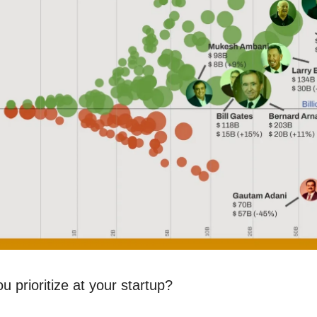
 prioritize at your startup?