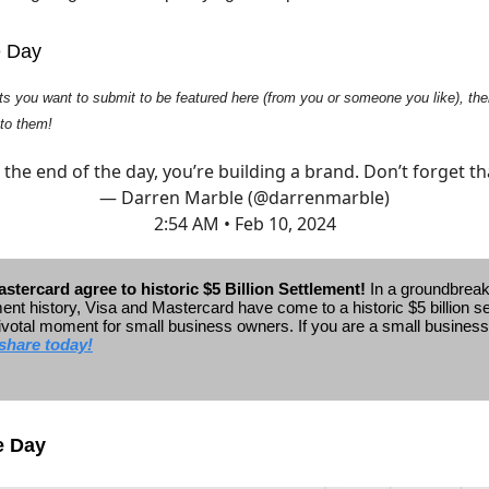
e Day
ts you want to submit to be featured here (from you or someone you like), then
 to them!
 the end of the day, you’re building a brand. Don’t forget th
— Darren Marble (@darrenmarble)
2:54 AM • Feb 10, 2024
stercard agree to historic $5 Billion Settlement!
In a groundbrea
ent history, Visa and Mastercard have come to a historic $5 billion s
ivotal moment for small business owners.
If you are a small busines
share today!
e Day