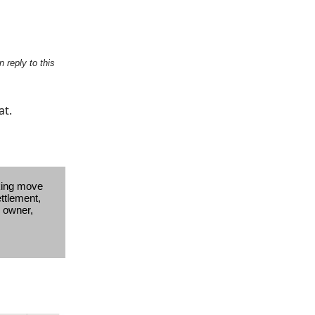
 reply to this
at.
king move
ettlement,
s owner,