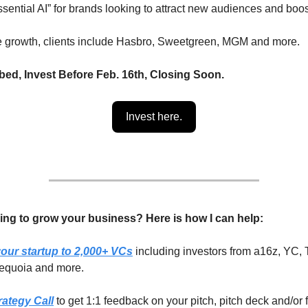
sential AI” for brands looking to attract new audiences and boo
e growth, clients include Hasbro, Sweetgreen, MGM and more.
ed, Invest Before Feb. 16th, Closing Soon.
Invest here.
ing to grow your business? Here is how I can help:
our startup to 2,000+ VCs
including investors from a16z, YC, 
equoia and more.
rategy Call
to get 1:1 feedback on your pitch, pitch deck and/or 