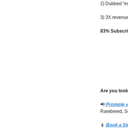
2) Dubbed “es
3) 3X revenu
83% Subscrib
Are you look
📢
Promote y
Rarebreed, S
📱
Book a St