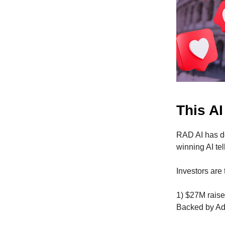
This AI
RAD AI has d
winning AI te
Investors are
1) $27M raise
Backed by Ad