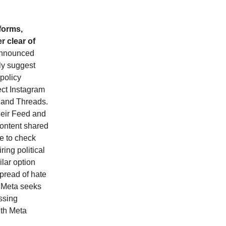
tforms,
r clear of
nnounced
ly suggest
 policy
ect Instagram
 and Threads.
their Feed and
 content shared
re to check
ring political
ilar option
spread of hate
s Meta seeks
essing
ith Meta