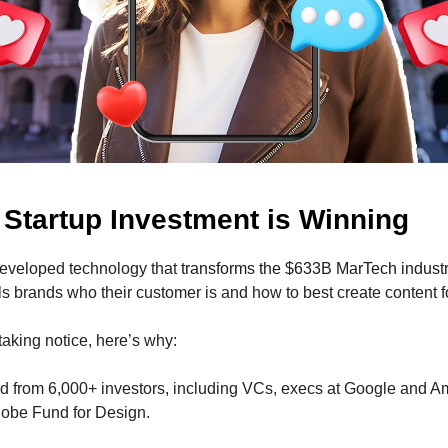
 Startup Investment is Winning
eveloped technology that
transforms the $633B MarTech indust
lls brands who their customer is and how to best create content 
 taking notice, here’s why:
d from 6,000+ investors, including VCs, execs at Google and 
obe Fund for Design.