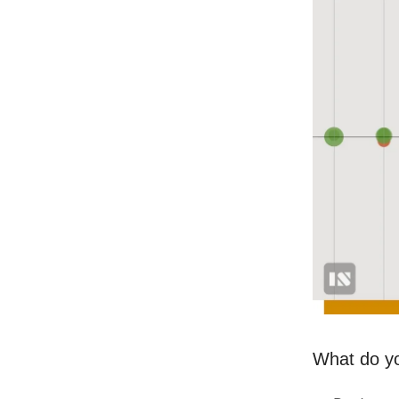
What do you