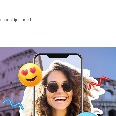
e
to participate in polls.