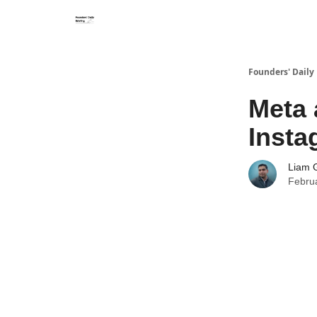
Founders' Daily 
Meta 
Insta
Liam G
Febru