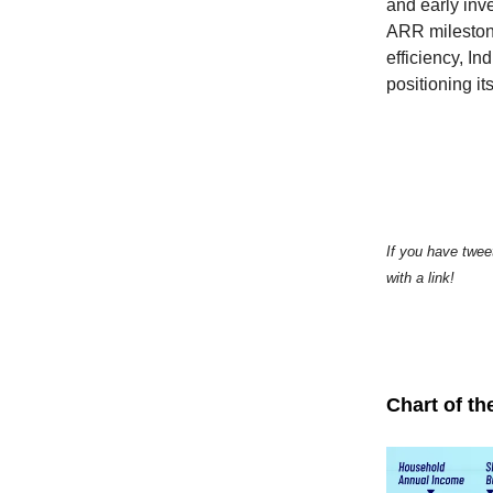
and early inv
ARR milestone
efficiency, In
positioning it
If you have twee
with a link!
Chart of th