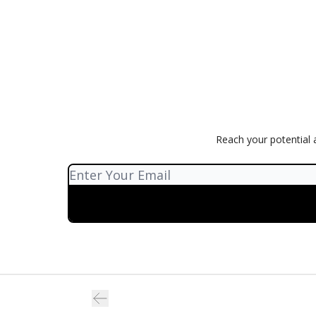
Reach your potential a