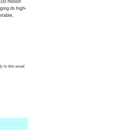
100 million
ing its high-
erable,
y to this email