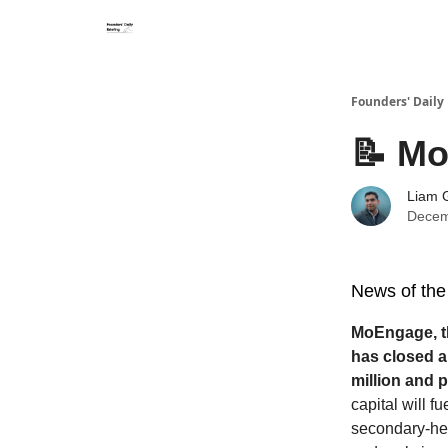
Founders' Daily 
📝 Mo
Liam G
Decem
News of the
MoEngage, t
has closed a 
million and p
capital will f
secondary-hea