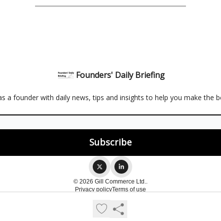
Founders' Daily Briefing
s a founder with daily news, tips and insights to help you make the b
© 2026 Gill Commerce Ltd..
Privacy policy
Terms of use
Powered by beehiiv