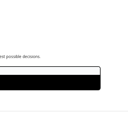
est possible decisions.