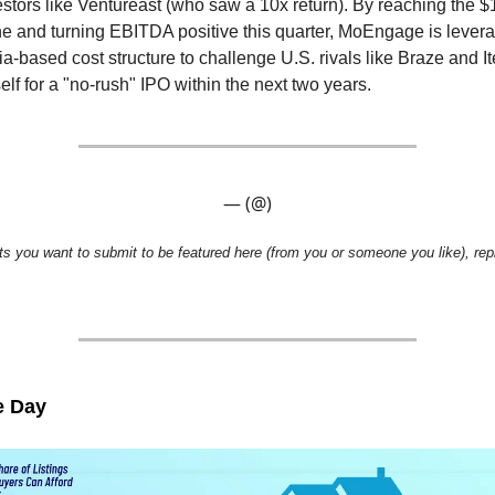
estors like Ventureast (who saw a 10x return). By reaching the $
 and turning EBITDA positive this quarter, MoEngage is leverag
dia-based cost structure to challenge U.S. rivals like Braze and It
self for a "no-rush" IPO within the next two years.
— (@)
ts you want to submit to be featured here (from you or someone you like), repl
e Day