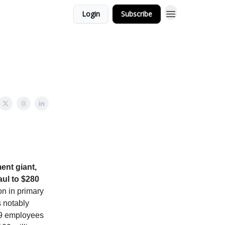
Login
Subscribe
nt giant,
aul to $280
on in primary
s notably
259 employees