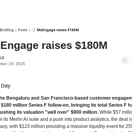
Briefing
Posts
📝 MoEngage raises $180M
Engage raises $180M
ill
ber 19, 2025
 Day
he Bengaluru and San Francisco-based customer engageme
$180 million Series F follow-on, bringing its total Series F h
ushing its valuation "well over" $900 million.
While $57 milli
uel its Merlin AI suite and a push into product analytics, the deal i
vy, with $123 million providing a massive liquidity event for 