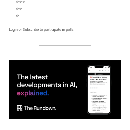
⭐⭐⭐
⭐⭐
⭐
Login
or
Subscribe
to participate in polls.