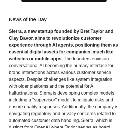
News of the Day
Sierra, a new startup founded by Bret Taylor and
Clay Bavor, aims to revolutionize customer
experience through AI agents, positioning them as
essential digital assets for companies, much like
websites or mobile apps.
The founders envision
conversational AI becoming the primary interface for
brand interactions across various customer service
aspects. Despite challenges like system integration
with older platforms and the potential for AI
hallucinations, Sierra is developing complex models,
including a "supervisor" model, to mitigate risks and
ensure quality responses. Additionally, the company is
navigating regulatory and privacy concerns related to
automated customer data handling. Sierra, which is
distinct from OpenAI where Taylor serves as board