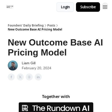
Login
Subscribe
Founders' Daily Briefing
Posts
New Outcome Base AI Pricing Model
New Outcome Base AI
Pricing Model
Liam Gill
February 20, 2024
Together with