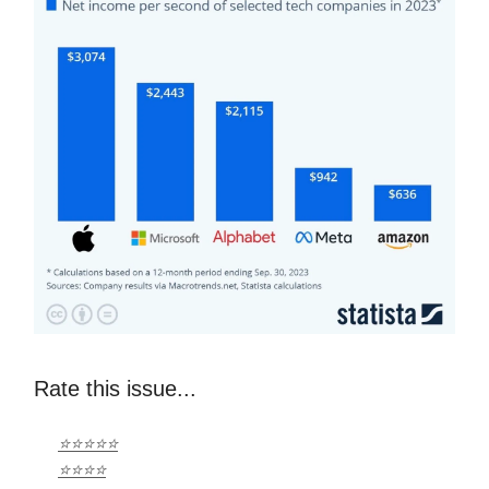
Rate this issue...
⭐⭐⭐⭐⭐
⭐⭐⭐⭐