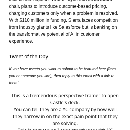
chair, plans to introduce outcome-based pricing,
charging customers only when a problem is resolved.
With $110 million in funding, Sierra faces competition
from industry giants like Salesforce but is banking on
the transformative potential of AI in customer
experience.
Tweet of the Day
If you have tweets you want to submit to be featured here (from
you or someone you like), then reply to this email with a link to
them!
This is a tremendous perspective framer to open
Castle's deck.
You can tell they are a YC company by how well
they narrow in on the exact pain point that they
are solving.