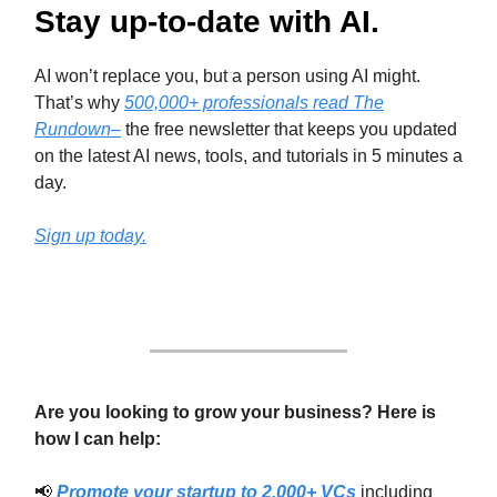
Stay up-to-date with AI.
AI won’t replace you, but a person using AI might.
That’s why
500,000+ professionals read The
Rundown–
the free newsletter that keeps you updated
on the latest AI news, tools, and tutorials in 5 minutes a
day.
Sign up today.
Are you looking to grow your business? Here is
how I can help:
📢
Promote your startup to 2,000+ VCs
including