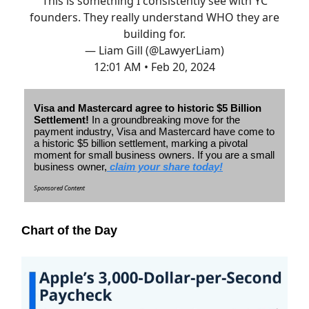
This is something I consistently see with YC
founders. They really understand WHO they are
building for.
— Liam Gill (@LawyerLiam)
12:01 AM • Feb 20, 2024
Visa and Mastercard agree to historic $5 Billion
Settlement!
In a groundbreaking move for the
payment industry, Visa and Mastercard have come to
a historic $5 billion settlement, marking a pivotal
moment for small business owners.
If you are a small
business owner,
claim your share today!
Sponsored Content
Chart of the Day