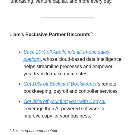
fundraising, venture capital, and more every day.
*
Liam’s Exclusive Partner Discounts
:
Save 20% off Apollo.io’s all-in-one sales
platform
, whose cloud-based data intelligence
helps streamline processes and empower
your team to make more sales.
Get 10% off Backyard Bookkeeper
’s remote
bookkeeping, payroll and controller services.
Get 30% off your first year with Copy.ai
.
Leverage their AI-powered software to
improve copy for your business.
* This is sponsored content.