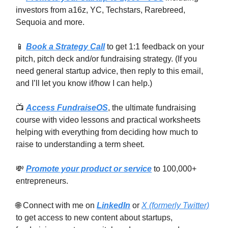
investors from a16z, YC, Techstars, Rarebreed,
Sequoia and more.
📱
Book a Strategy Call
to get 1:1 feedback on your
pitch, pitch deck and/or fundraising strategy. (If you
need general startup advice, then reply to this email,
and I’ll let you know if/how I can help.)
📺
Access FundraiseOS
, the ultimate fundraising
course with video lessons and practical worksheets
helping with everything from deciding how much to
raise to understanding a term sheet.
💸
Promote your product or service
to 100,000+
entrepreneurs.
🌐 Connect with me on
LinkedIn
or
X (formerly Twitter)
to get access to new content about startups,