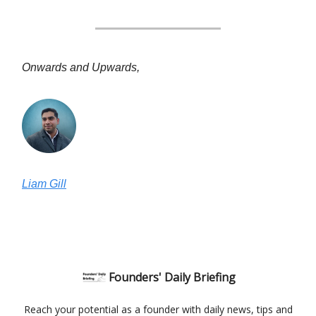
Onwards and Upwards,
Liam Gill
Founders' Daily Briefing
Reach your potential as a founder with daily news, tips and