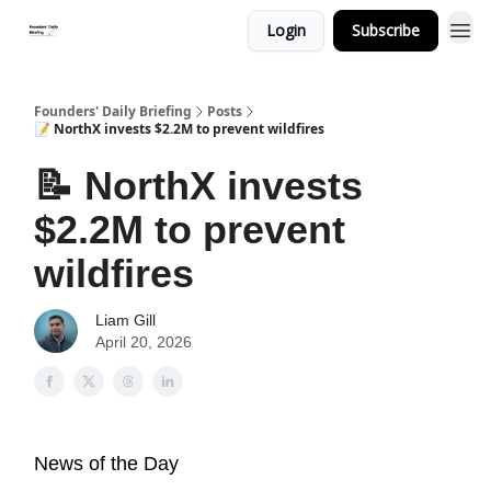
Login
Subscribe
Founders' Daily Briefing
Posts
📝 NorthX invests $2.2M to prevent wildfires
📝 NorthX invests
$2.2M to prevent
wildfires
Liam Gill
April 20, 2026
News of the Day