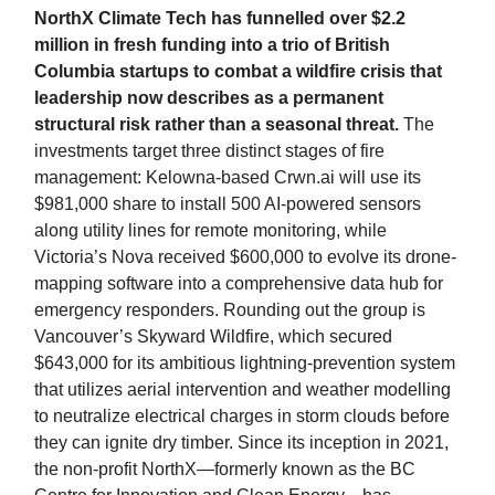
NorthX Climate Tech has funnelled over $2.2
million in fresh funding into a trio of British
Columbia startups to combat a wildfire crisis that
leadership now describes as a permanent
structural risk rather than a seasonal threat.
The
investments target three distinct stages of fire
management: Kelowna-based Crwn.ai will use its
$981,000 share to install 500 AI-powered sensors
along utility lines for remote monitoring, while
Victoria’s Nova received $600,000 to evolve its drone-
mapping software into a comprehensive data hub for
emergency responders. Rounding out the group is
Vancouver’s Skyward Wildfire, which secured
$643,000 for its ambitious lightning-prevention system
that utilizes aerial intervention and weather modelling
to neutralize electrical charges in storm clouds before
they can ignite dry timber. Since its inception in 2021,
the non-profit NorthX—formerly known as the BC