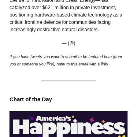
Centre for Innovation and Clean Energy—has
catalyzed over $621 million in private investment,
positioning hardware-based climate technology as a
critical frontline defence for communities facing
increasingly destructive natural disasters.
— (@)
If you have tweets you want to submit to be featured here (from
you or someone you like), reply to this email with a link!
Chart of the Day