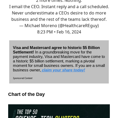
2 more times. Nothing.
I email the CEO. Instant reply and a call scheduled.
Never underestimate a CEOs desire to do more
business and the rest of the teams lack thereof.
— Michael Moreno (@HealthcareREguy)
8:23 PM • Feb 16, 2024
Visa and Mastercard agree to historic $5 Billion
Settlement!
In a groundbreaking move for the
payment industry, Visa and Mastercard have come to
a historic $5 billion settlement, marking a pivotal
moment for small business owners.
If you are a small
business owner,
claim your share today!
Sponsored Content
Chart of the Day