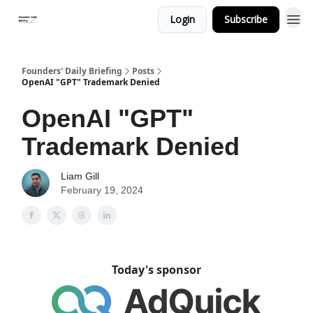
Login
Subscribe
Founders' Daily Briefing
Posts
OpenAI "GPT" Trademark Denied
OpenAI "GPT"
Trademark Denied
Liam Gill
February 19, 2024
Today's sponsor