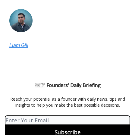
Liam Gill
Founders' Daily Briefing
Reach your potential as a founder with daily news, tips and
insights to help you make the best possible decisions.