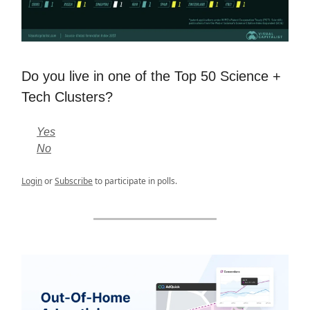
Do you live in one of the Top 50 Science +
Tech Clusters?
Yes
No
Login
or
Subscribe
to participate in polls.