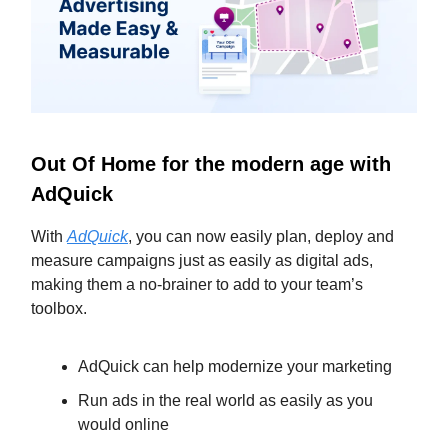
Out Of Home for the modern age with
AdQuick
With
AdQuick
, you can now easily plan, deploy and
measure campaigns just as easily as digital ads,
making them a no-brainer to add to your team’s
toolbox.
AdQuick can help modernize your marketing
Run ads in the real world as easily as you
would online