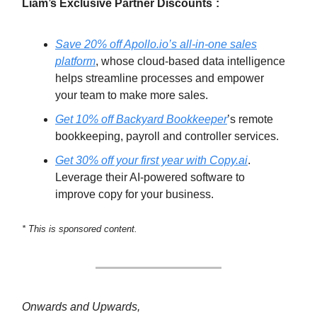
Liam’s Exclusive Partner Discounts
:
Save 20% off Apollo.io’s all-in-one sales
platform
, whose cloud-based data intelligence
helps streamline processes and empower
your team to make more sales.
Get 10% off Backyard Bookkeeper
’s remote
bookkeeping, payroll and controller services.
Get 30% off your first year with Copy.ai
.
Leverage their AI-powered software to
improve copy for your business.
* This is sponsored content.
Onwards and Upwards,