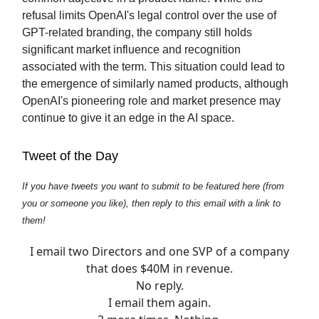
refusal limits OpenAI's legal control over the use of
GPT-related branding, the company still holds
significant market influence and recognition
associated with the term. This situation could lead to
the emergence of similarly named products, although
OpenAI's pioneering role and market presence may
continue to give it an edge in the AI space.
Tweet of the Day
If you have tweets you want to submit to be featured here (from
you or someone you like), then reply to this email with a link to
them!
I email two Directors and one SVP of a company
that does $40M in revenue.
No reply.
I email them again.