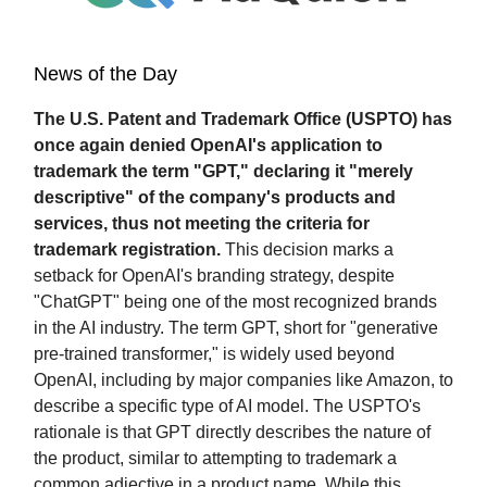
News of the Day
The U.S. Patent and Trademark Office (USPTO) has
once again denied OpenAI's application to
trademark the term "GPT," declaring it "merely
descriptive" of the company's products and
services, thus not meeting the criteria for
trademark registration.
This decision marks a
setback for OpenAI's branding strategy, despite
"ChatGPT" being one of the most recognized brands
in the AI industry. The term GPT, short for "generative
pre-trained transformer," is widely used beyond
OpenAI, including by major companies like Amazon, to
describe a specific type of AI model. The USPTO's
rationale is that GPT directly describes the nature of
the product, similar to attempting to trademark a
common adjective in a product name. While this