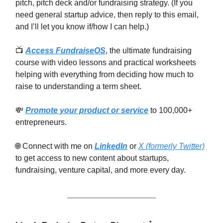
pitch, pitch deck and/or fundraising strategy. (If you
need general startup advice, then reply to this email,
and I’ll let you know if/how I can help.)
📺
Access FundraiseOS
, the ultimate fundraising
course with video lessons and practical worksheets
helping with everything from deciding how much to
raise to understanding a term sheet.
💸
Promote your product or service
to 100,000+
entrepreneurs.
🌐 Connect with me on
LinkedIn
or
X (formerly Twitter)
to get access to new content about startups,
fundraising, venture capital, and more every day.
*