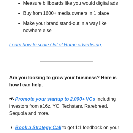
Measure billboards like you would digital ads
Buy from 1600+ media owners in 1 place
Make your brand stand-out in a way like
nowhere else
Learn how to scale Out of Home advertising.
Are you looking to grow your business? Here is
how I can help:
📢
Promote your startup to 2,000+ VCs
including
investors from a16z, YC, Techstars, Rarebreed,
Sequoia and more.
📱
Book a Strategy Call
to get 1:1 feedback on your