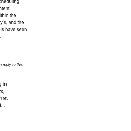
scheduling
ntent.
thin the
y’s, and the
ols have seen
.
 reply to this
 it)
ts,
net.
nd…