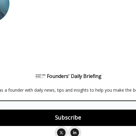
Founders' Daily Briefing
s a founder with daily news, tips and insights to help you make the b