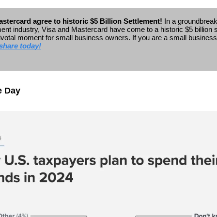
stercard agree to historic $5 Billion Settlement!
In a groundbrea
ent industry, Visa and Mastercard have come to a historic $5 billion 
ivotal moment for small business owners.
If you are a small busines
share today!
e Day