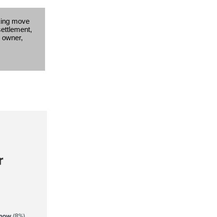
king move
settlement,
s owner,