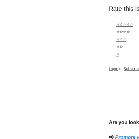
Rate this i
⭐⭐⭐⭐⭐
⭐⭐⭐⭐
⭐⭐⭐
⭐⭐
⭐
Login
or
Subscrib
Are you look
📢
Promote y