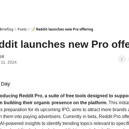
Briefing
Posts
📝 Reddit launches new Pro offering
ddit launches new Pro off
ill
 11, 2024
 Day
roducing Reddit Pro, a suite of free tools designed to suppo
n building their organic presence on the platform.
This initia
's preparation for its upcoming IPO, aims to attract more brands
rn them into paying advertisers. Currently in beta, Reddit Pro off
 AI-powered insights to identify trending topics relevant to speci