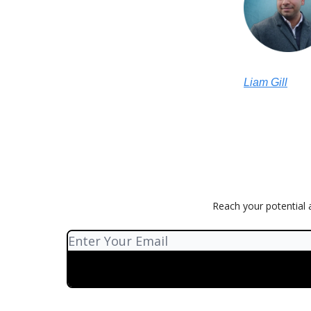
Liam Gill
Reach your potential a