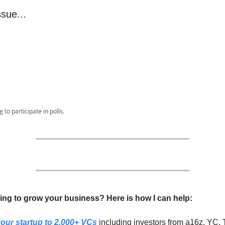
ssue...
e
to participate in polls.
ing to grow your business? Here is how I can help:
our startup to 2,000+ VCs
including investors from a16z, YC, 