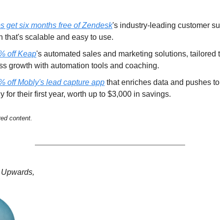
ps get six months free of Zendesk
's industry-leading customer s
n that's scalable and easy to use.
% off Keap
's automated sales and marketing solutions, tailored 
ss growth with automation tools and coaching.
% off Mobly's lead capture app
that enriches data and pushes t
ly for their first year, worth up to $3,000 in savings.
red content.
 Upwards,