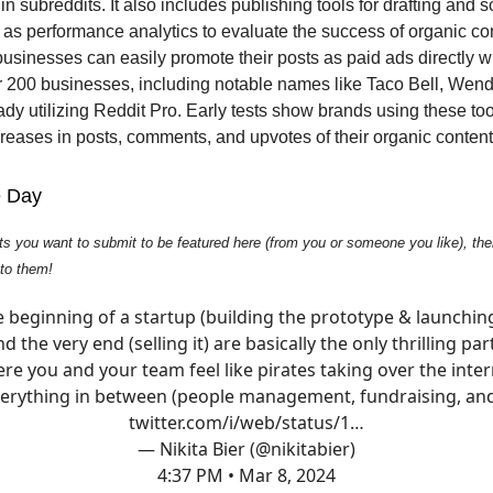
n subreddits. It also includes publishing tools for drafting and 
l as performance analytics to evaluate the success of organic co
businesses can easily promote their posts as paid ads directly wi
r 200 businesses, including notable names like Taco Bell, Wend
ady utilizing Reddit Pro. Early tests show brands using these to
ncreases in posts, comments, and upvotes of their organic content
e Day
ts you want to submit to be featured here (from you or someone you like), then
 to them!
 beginning of a startup (building the prototype & launching
d the very end (selling it) are basically the only thrilling par
re you and your team feel like pirates taking over the inter
erything in between (people management, fundraising, a
twitter.com/i/web/status/1…
— Nikita Bier (@nikitabier)
4:37 PM • Mar 8, 2024