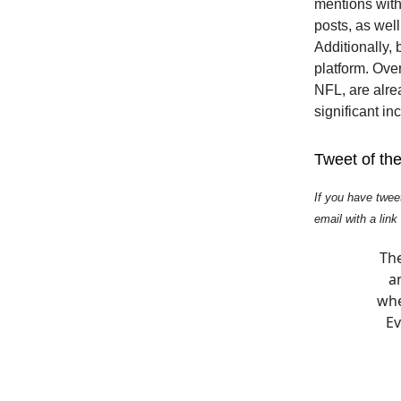
mentions withi
posts, as wel
Additionally, 
platform. Ove
NFL, are alre
significant i
Tweet of th
If you have twee
email with a link
The
an
whe
Ev