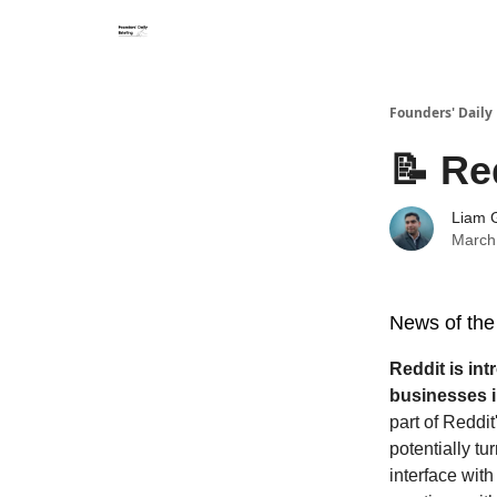
Founders' Daily 
📝 Re
Liam G
March
News of the
Reddit is int
businesses i
part of Reddit
potentially tu
interface with