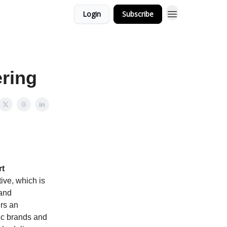
Login
Subscribe
ering
rt
tive, which is
 and
ers an
fic brands and