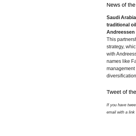
News of the
Saudi Arabia
traditional o
Andreessen Ho
This partners
strategy, whic
with Andreess
names like Fa
management an
diversificatio
Tweet of th
If you have twee
email with a link