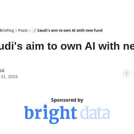
Briefing
Posts
📝 Saudi's aim to own AI with new fund
udi's aim to own AI with n
ill
 21, 2024
Sponsored by