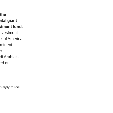
 the
ital giant
estment fund.
investment
nk of America,
ominent
er
di Arabia's
ned out.
 reply to this