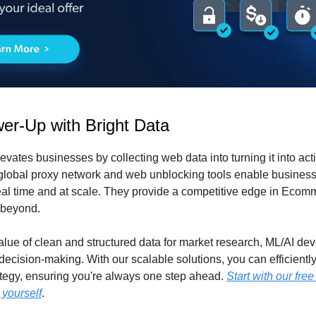
er-Up with Bright Data
evates businesses by collecting web data into turning it into ac
 global proxy network and web unblocking tools enable business
eal time and at scale. They provide a competitive edge in Ecomm
 beyond.
value of clean and structured data for market research, ML/AI de
 decision-making. With our scalable solutions, you can efficient
ategy, ensuring you're always one step ahead.
Start with our free
 yourself
.