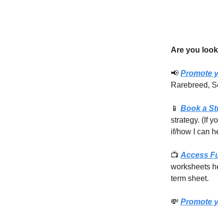
Are you look
📢
Promote y
Rarebreed, S
📱
Book a St
strategy. (If 
if/how I can h
📺
Access F
worksheets he
term sheet.
💸
Promote y