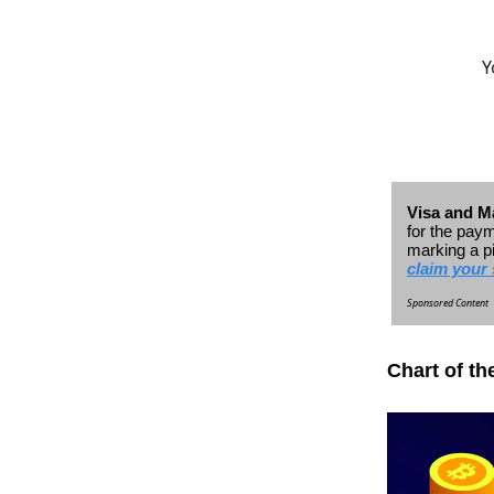
Y
Visa and Ma
for the paym
marking a p
claim your 
Sponsored Content
Chart of th