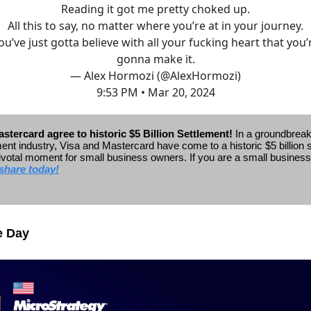
Reading it got me pretty choked up.
All this to say, no matter where you’re at in your journey.
ou’ve just gotta believe with all your fucking heart that you’
gonna make it.
— Alex Hormozi (@AlexHormozi)
9:53 PM • Mar 20, 2024
stercard agree to historic $5 Billion Settlement!
In a groundbrea
ent industry, Visa and Mastercard have come to a historic $5 billion 
ivotal moment for small business owners.
If you are a small busines
share today!
e Day