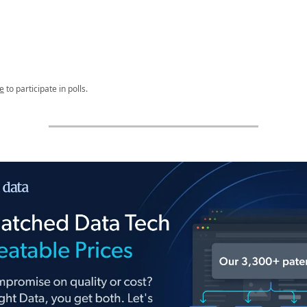
e
to participate in polls.