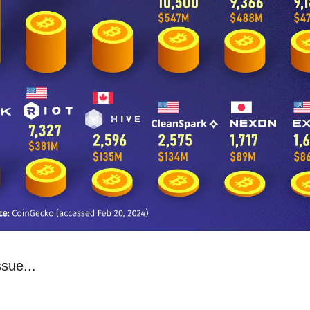
ssue...