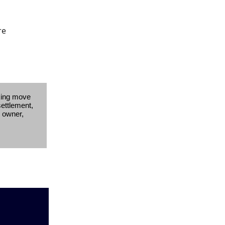
re
king move
settlement,
s owner,