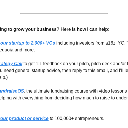
ing to grow your business? Here is how I can help:
our startup to 2,000+ VCs
including investors from a16z, YC, 
equoia and more.
rategy Call
to get 1:1 feedback on your pitch, pitch deck and/or 
you need general startup advice, then reply to this email, and I’ll 
elp.)
undraiseOS
, the ultimate fundraising course with video lessons
lping with everything from deciding how much to raise to unde
our product or service
to 100,000+ entrepreneurs.