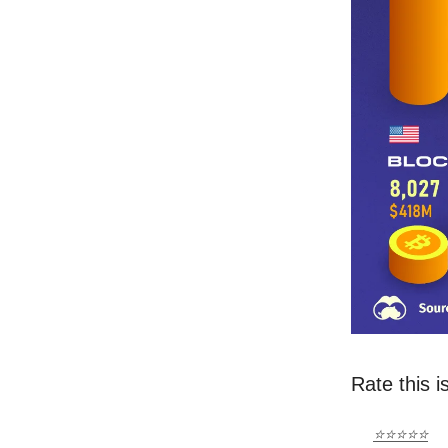
Rate this i
⭐⭐⭐⭐⭐