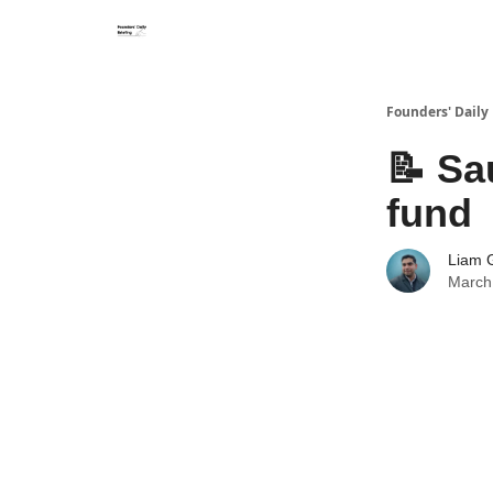
Founders' Daily 
📝 Sa
fund
Liam G
March