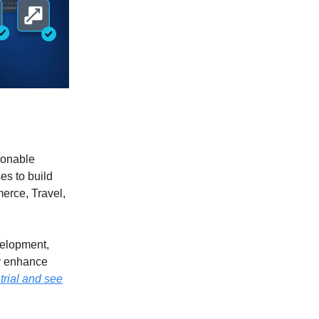
tionable
es to build
erce, Travel,
velopment,
ly enhance
 trial and see