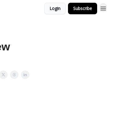
Login
Subscribe
ew