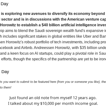
 Day
 is exploring new avenues to diversify its economy beyond
il sector and is in discussions with the American venture cap
rowitz to establish a $40 billion artificial intelligence inv
hip aims to blend the Saudi sovereign wealth fund's expansive 
h includes significant stakes in global entities like Uber and Ba
en Horowitz's robust portfolio of tech investments, including pr
cebook and Airbnb. Andreessen Horowitz, with $35 billion und
d a keen focus on AI startups, could play a pivotal role in Sau
n efforts, though the specifics of the partnership are yet to be iro
e Day
ts you want to submit to be featured here (from you or someone you like), then
 to them!
Just found an old note from myself 12 years ago.
I talked about my $10,000 per month income goal.