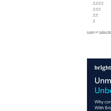
⭐⭐⭐⭐
⭐⭐⭐
⭐⭐
⭐
Login
or
Subscrib