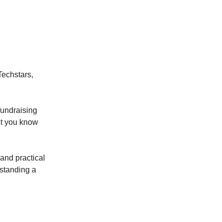
Techstars,
fundraising
let you know
 and practical
rstanding a