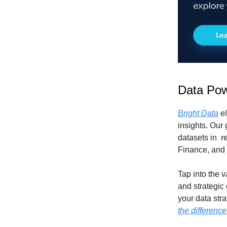
Data Pow
Bright Data
el
insights. Our
datasets in r
Finance, and
Tap into the 
and strategic
your data str
the difference