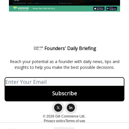
Founders' Daily Briefing
Reach your potential as a founder with daily news, tips and
insights to help you make the best possible decisions.
© 2026 Gill Commerce Ltd..
Privacy policy
Terms of use
Powered by beehiiv