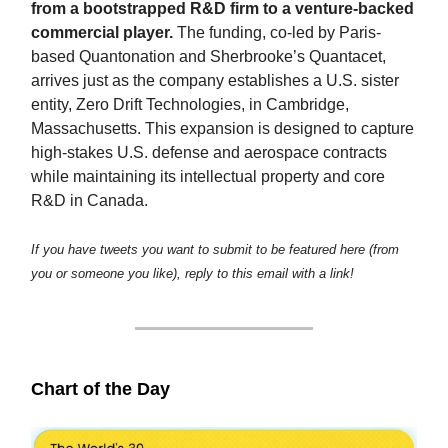
from a bootstrapped R&D firm to a venture-backed
commercial player.
The funding, co-led by Paris-
based Quantonation and Sherbrooke’s Quantacet,
arrives just as the company establishes a U.S. sister
entity, Zero Drift Technologies, in Cambridge,
Massachusetts. This expansion is designed to capture
high-stakes U.S. defense and aerospace contracts
while maintaining its intellectual property and core
R&D in Canada.
If you have tweets you want to submit to be featured here (from
you or someone you like), reply to this email with a link!
Chart of the Day