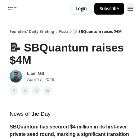
Login
Subscribe
Founders' Daily Briefing
Posts
📝 SBQuantum raises $4M
📝 SBQuantum raises
$4M
Liam Gill
April 17, 2026
News of the Day
SBQuantum has secured $4 million in its first-ever
private seed round, marking a significant transition