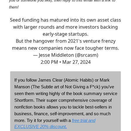
you or someone you like), then reply to this email with a link to
them!
Seed funding has matured into its own asset class
with larger rounds and more investors backing
early-stage startups.
But the hangover from 2021's venture frenzy
means new companies now face tougher terms.
— Jesse Middleton (@srcasm)
2:00 PM • Mar 27, 2024
If you follow James Clear (Atomic Habits) or Mark
Manson (The Subtle art of Not Giving a F*ck) you’ve
seen them writing highly of the book summary service
Shortform. Their super comprehensive coverage of
nonfiction books allows you to tackle best-sellers in
business, finance, self-improvement, and so much
Try it for yourself with a
free trial and
more.
EXCLUSIVE 20% discount.