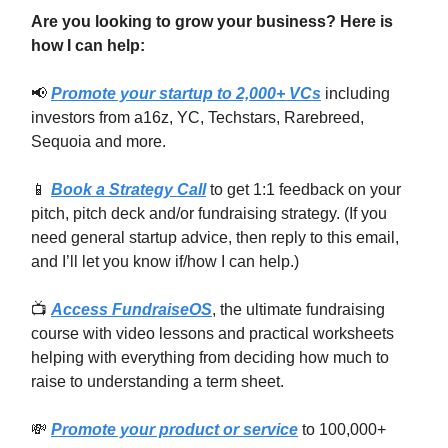
Are you looking to grow your business? Here is
how I can help:
📢
Promote your startup to 2,000+ VCs
including
investors from a16z, YC, Techstars, Rarebreed,
Sequoia and more.
📱
Book a Strategy Call
to get 1:1 feedback on your
pitch, pitch deck and/or fundraising strategy. (If you
need general startup advice, then reply to this email,
and I’ll let you know if/how I can help.)
📺
Access FundraiseOS
, the ultimate fundraising
course with video lessons and practical worksheets
helping with everything from deciding how much to
raise to understanding a term sheet.
💸
Promote your product or service
to 100,000+