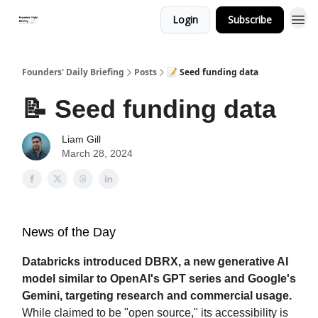
Login
Subscribe
Founders' Daily Briefing
Posts
📝 Seed funding data
📝 Seed funding data
Liam Gill
March 28, 2024
News of the Day
Databricks introduced DBRX, a new generative AI
model similar to OpenAI's GPT series and Google's
Gemini, targeting research and commercial usage.
While claimed to be "open source," its accessibility is