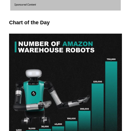
Sponsored Content
Chart of the Day