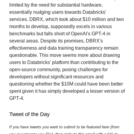
limited by the need for substantial hardware,
essentially nudging users towards Databricks'
services. DBRX, which took about $10 million and two
months to develop, supposedly excels in various
benchmarks but falls short of OpenAI's GPT-4 in
several areas. Despite its promises, DBRX's
effectiveness and data training transparency remain
questionable. This move seems more about drawing
users to Databricks' platform than contributing to the
open-source community, posing challenges for
developers without significant resources and
questioning whether the $10M could have been better
spent given it has simply developed a lesser version of
GPT-4.
Tweet of the Day
If you have tweets you want to submit to be featured here (from