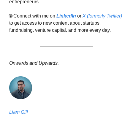
entrepreneurs.
🌐 Connect with me on
LinkedIn
or
X (formerly Twitter)
to get access to new content about startups,
fundraising, venture capital, and more every day.
Onwards and Upwards,
Liam Gill