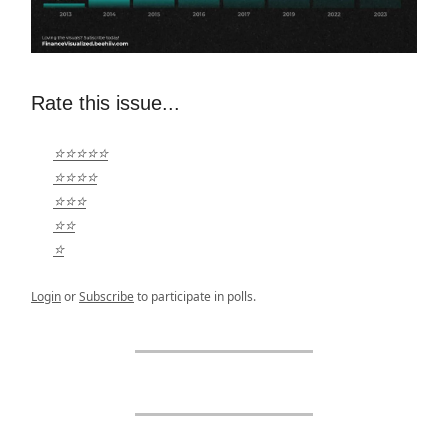
Rate this issue...
⭐⭐⭐⭐⭐
⭐⭐⭐⭐
⭐⭐⭐
⭐⭐
⭐
Login
or
Subscribe
to participate in polls.