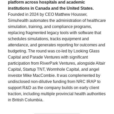
platform across hospitals and academic
institutions in Canada and the United States.
Founded in 2024 by CEO Matthew Housser,
Simuhealth automates the administration of healthcare
simulation, training, and compliance programs,
replacing fragmented legacy tools with software that
schedules simulations, tracks equipment and
attendance, and generates reporting for outcomes and
budgeting. The round was co-led by Looking Glass
Capital and Parade Ventures with significant
participation from RiverPark Ventures, alongside Altair
Capital, Startup TNT, Wormhole Capital, and angel
investor Mike MacCombie. It was complemented by
undisclosed non-dilutive funding from NRC IRAP to
support R&D as the company builds on early client
traction, including multiple provincial health authorities
in British Columbia.