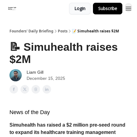
Login
Subscribe
Founders' Daily Briefing
Posts
📝 Simuhealth raises $2M
📝 Simuhealth raises
$2M
Liam Gill
December 15, 2025
News of the Day
Simuhealth has raised a $2 million pre-seed round
to expand its healthcare training management