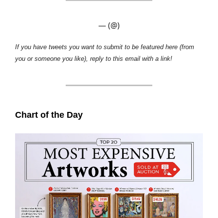
— (@)
If you have tweets you want to submit to be featured here (from
you or someone you like), reply to this email with a link!
Chart of the Day