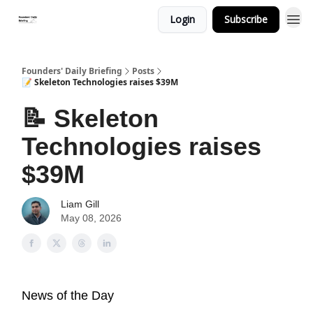
Login
Subscribe
Founders' Daily Briefing
Posts
📝 Skeleton Technologies raises $39M
📝 Skeleton
Technologies raises
$39M
Liam Gill
May 08, 2026
News of the Day