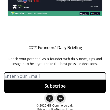
Founders' Daily Briefing
Reach your potential as a founder with daily news, tips and
insights to help you make the best possible decisions.
© 2026 Gill Commerce Ltd..
Privacy policy
Terms of use