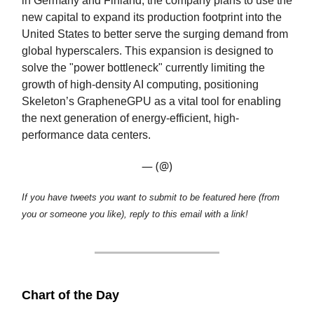
in Germany and Finland, the company plans to use the
new capital to expand its production footprint into the
United States to better serve the surging demand from
global hyperscalers. This expansion is designed to
solve the "power bottleneck" currently limiting the
growth of high-density AI computing, positioning
Skeleton’s GrapheneGPU as a vital tool for enabling
the next generation of energy-efficient, high-
performance data centers.
— (@)
If you have tweets you want to submit to be featured here (from
you or someone you like), reply to this email with a link!
Chart of the Day