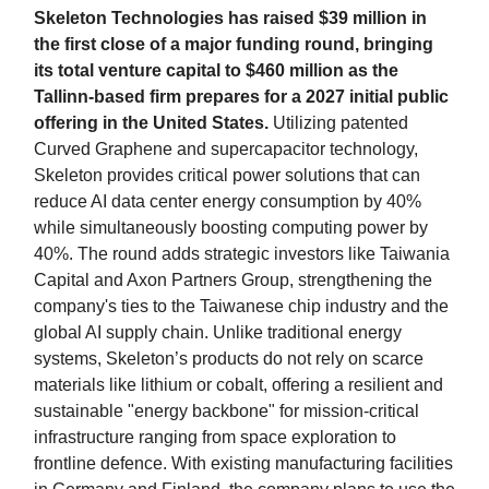
Skeleton Technologies has raised $39 million in
the first close of a major funding round, bringing
its total venture capital to $460 million as the
Tallinn-based firm prepares for a 2027 initial public
offering in the United States.
Utilizing patented
Curved Graphene and supercapacitor technology,
Skeleton provides critical power solutions that can
reduce AI data center energy consumption by 40%
while simultaneously boosting computing power by
40%. The round adds strategic investors like Taiwania
Capital and Axon Partners Group, strengthening the
company's ties to the Taiwanese chip industry and the
global AI supply chain. Unlike traditional energy
systems, Skeleton’s products do not rely on scarce
materials like lithium or cobalt, offering a resilient and
sustainable "energy backbone" for mission-critical
infrastructure ranging from space exploration to
frontline defence. With existing manufacturing facilities