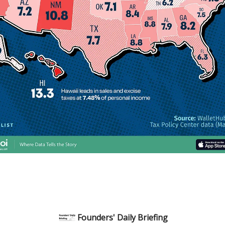
Founders' Daily Briefing