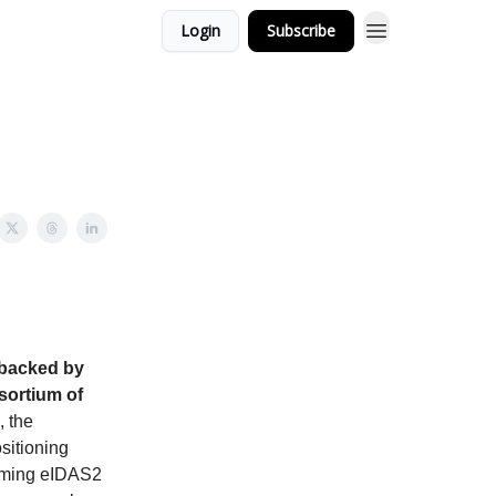
Login
Subscribe
 backed by
sortium of
 the
ositioning
pcoming eIDAS2