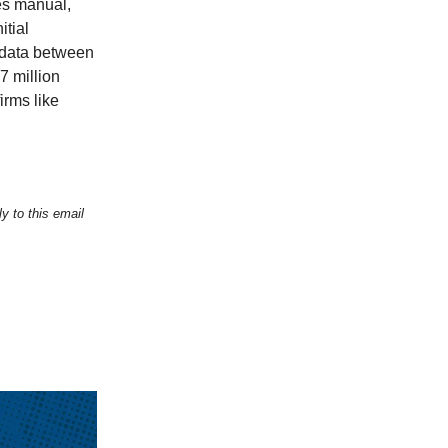
es manual,
itial
 data between
7 million
irms like
y to this email