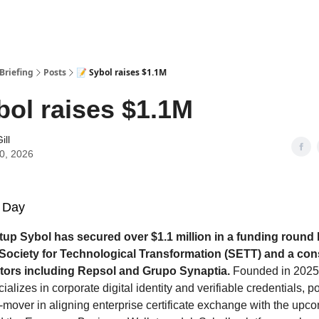
Briefing
Posts
📝 Sybol raises $1.1M
bol raises $1.1M
ill
10, 2026
 Day
tup Sybol has secured over $1.1 million in a funding round
Society for Technological Transformation (SETT) and a con
stors including Repsol and Grupo Synaptia.
Founded in 2025,
lizes in corporate digital identity and verifiable credentials, p
rst-mover in aligning enterprise certificate exchange with the u