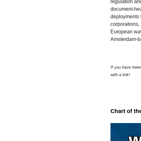
regulation an
document-heavy
deployments 
corporations, 
European wave 
Amsterdam-b
If you have twee
with a link!
Chart of th