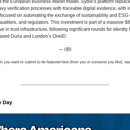
d the European Business Wallet model. Sybol’s platform replac
 verification processes with traceable digital evidence, with in
focused on automating the exchange of sustainability and ESG
auditors, and regulators. This investment is part of a massive $8
in trust infrastructure, following significant rounds for identity f
ased Duna and London’s OneID.
— (@)
ts you want to submit to be featured here (from you or someone you like), repl
e Day