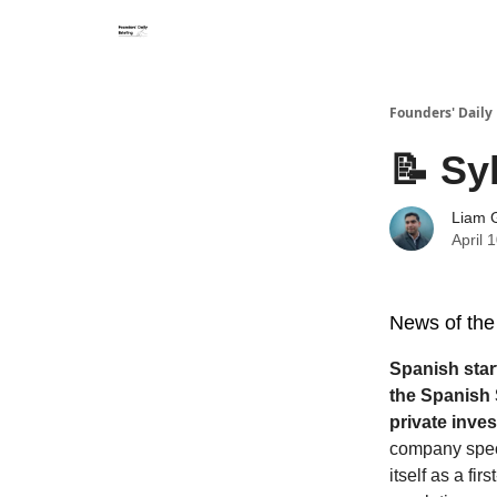
Founders' Daily 
📝 Sy
Liam G
April 
News of the
Spanish star
the Spanish 
private inve
company specia
itself as a fi