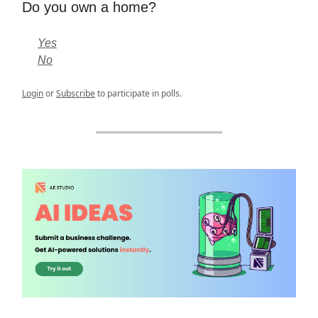
Do you own a home?
Yes
No
Login
or
Subscribe
to participate in polls.