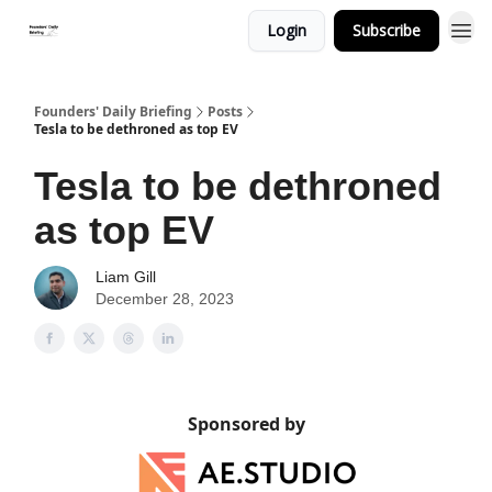
Login
Subscribe
Founders' Daily Briefing
Posts
Tesla to be dethroned as top EV
Tesla to be dethroned
as top EV
Liam Gill
December 28, 2023
Sponsored by