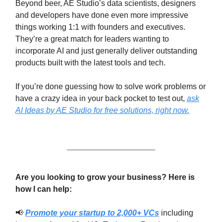
Beyond beer, AE Studio’s data scientists, designers
and developers have done even more impressive
things working 1:1 with founders and executives.
They’re a great match for leaders wanting to
incorporate AI and just generally deliver outstanding
products built with the latest tools and tech.
If you’re done guessing how to solve work problems or
have a crazy idea in your back pocket to test out,
ask
AI Ideas by AE Studio for free solutions, right now.
Are you looking to grow your business? Here is
how I can help:
📢
Promote your startup to 2,000+ VCs
including