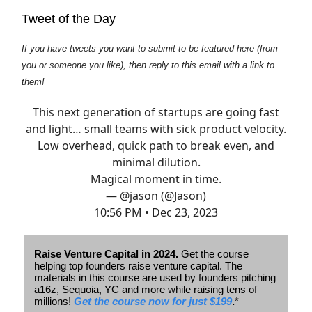
Tweet of the Day
If you have tweets you want to submit to be featured here (from
you or someone you like), then reply to this email with a link to
them!
This next generation of startups are going fast
and light… small teams with sick product velocity.
Low overhead, quick path to break even, and
minimal dilution.
Magical moment in time.
— @jason (@Jason)
10:56 PM • Dec 23, 2023
Raise Venture Capital in 2024.
Get the course
helping top founders raise venture capital. The
materials in this course are used by founders pitching
a16z, Sequoia, YC and more while raising tens of
millions!
Get the course now for just $199
.
*