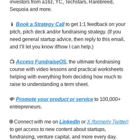
investors from a16z, YC, Techstars, Rarebreed,
Sequoia and more.
📱
Book a Strategy Call
to get 1:1 feedback on your
pitch, pitch deck and/or fundraising strategy. (If you
need general startup advice, then reply to this email,
and I’ll let you know if/how I can help.)
📺
Access FundraiseOS
, the ultimate fundraising
course with video lessons and practical worksheets
helping with everything from deciding how much to
raise to understanding a term sheet.
💸
Promote your product or service
to 100,000+
entrepreneurs.
🌐 Connect with me on
LinkedIn
or
X (formerly Twitter)
to get access to new content about startups,
fundraising, venture capital, and more every day.