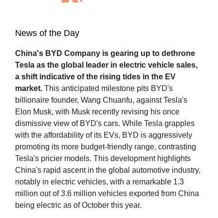
News of the Day
China's BYD Company is gearing up to dethrone
Tesla as the global leader in electric vehicle sales,
a shift indicative of the rising tides in the EV
market.
This anticipated milestone pits BYD's
billionaire founder, Wang Chuanfu, against Tesla's
Elon Musk, with Musk recently revising his once
dismissive view of BYD's cars. While Tesla grapples
with the affordability of its EVs, BYD is aggressively
promoting its more budget-friendly range, contrasting
Tesla's pricier models. This development highlights
China's rapid ascent in the global automotive industry,
notably in electric vehicles, with a remarkable 1.3
million out of 3.6 million vehicles exported from China
being electric as of October this year.