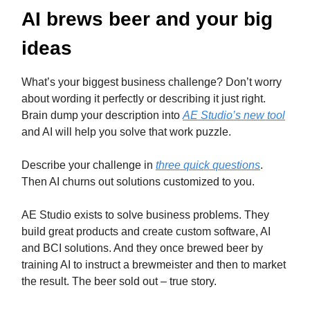
AI brews beer and your big
ideas
What’s your biggest business challenge? Don’t worry
about wording it perfectly or describing it just right.
Brain dump your description into
AE Studio’s new tool
and AI will help you solve that work puzzle.
Describe your challenge in
three quick questions
.
Then AI churns out solutions customized to you.
AE Studio exists to solve business problems. They
build great products and create custom software, AI
and BCI solutions. And they once brewed beer by
training AI to instruct a brewmeister and then to market
the result. The beer sold out – true story.