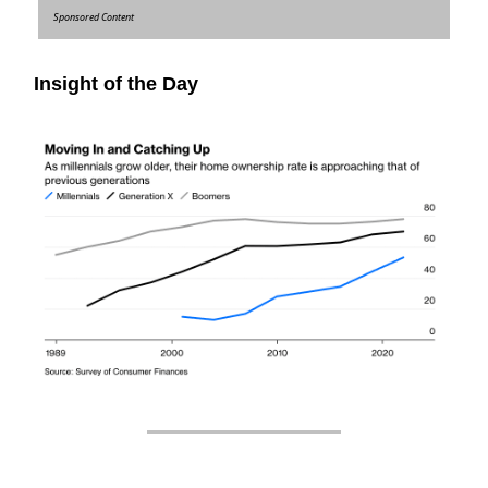
Sponsored Content
Insight of the Day