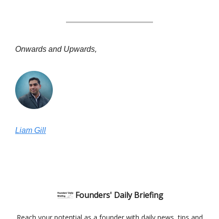
Onwards and Upwards,
Liam Gill
Founders' Daily Briefing
Reach your potential as a founder with daily news, tips and