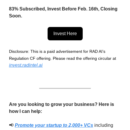
83% Subscribed, Invest Before Feb. 16th, Closing
Soon.
Invest Here
Disclosure: This is a paid advertisement for RAD AI’s
Regulation CF offering. Please read the offering circular at
invest.radintel.ai
Are you looking to grow your business? Here is
how I can help:
📢
Promote your startup to 2,000+ VCs
including