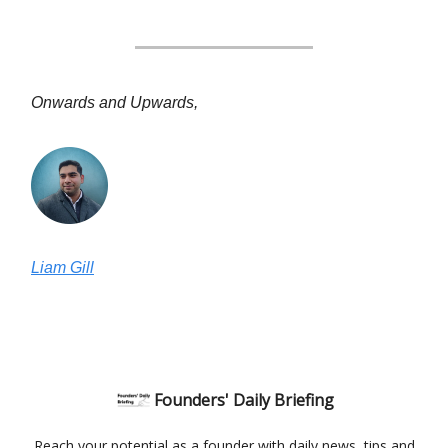
Onwards and Upwards,
Liam Gill
Founders' Daily Briefing
Reach your potential as a founder with daily news, tips and