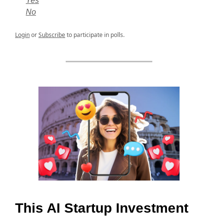
Yes
No
Login
or
Subscribe
to participate in polls.
This AI Startup Investment