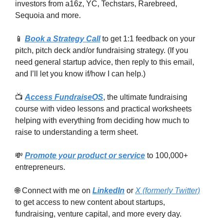
investors from a16z, YC, Techstars, Rarebreed,
Sequoia and more.
📱
Book a Strategy Call
to get 1:1 feedback on your
pitch, pitch deck and/or fundraising strategy. (If you
need general startup advice, then reply to this email,
and I’ll let you know if/how I can help.)
📺
Access FundraiseOS
, the ultimate fundraising
course with video lessons and practical worksheets
helping with everything from deciding how much to
raise to understanding a term sheet.
💸
Promote your product or service
to 100,000+
entrepreneurs.
🌐 Connect with me on
LinkedIn
or
X (formerly Twitter)
to get access to new content about startups,
fundraising, venture capital, and more every day.