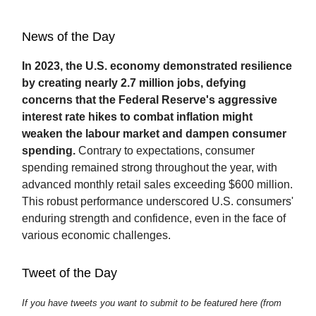
News of the Day
In 2023, the U.S. economy demonstrated resilience
by creating nearly 2.7 million jobs, defying
concerns that the Federal Reserve's aggressive
interest rate hikes to combat inflation might
weaken the labour market and dampen consumer
spending.
Contrary to expectations, consumer
spending remained strong throughout the year, with
advanced monthly retail sales exceeding $600 million.
This robust performance underscored U.S. consumers'
enduring strength and confidence, even in the face of
various economic challenges.
Tweet of the Day
If you have tweets you want to submit to be featured here (from