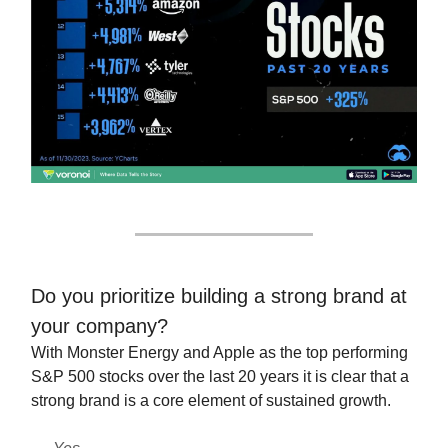
Do you prioritize building a strong brand at
your company?
With Monster Energy and Apple as the top performing
S&P 500 stocks over the last 20 years it is clear that a
strong brand is a core element of sustained growth.