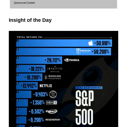
Sponsored Content
Insight of the Day