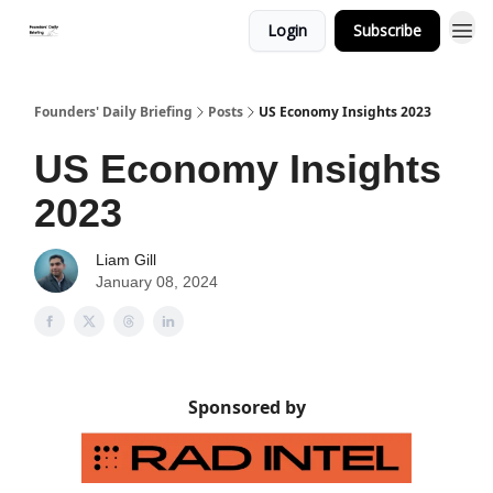
Login
Subscribe
Founders' Daily Briefing
Posts
US Economy Insights 2023
US Economy Insights
2023
Liam Gill
January 08, 2024
Sponsored by