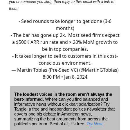
you or someone you like), then reply to this email with a link to
them!
- Seed rounds take longer to get done (3-6
months)
- The bar has gone up 2x. Most seed firms expect
a $500K ARR run rate and > 20% MoM growth to
be in top companies.
- It takes longer to sell to customers in this cost-
conscious environment.
— Martin Tobias (Pre-Seed VC) (@MartinGTobias)
8:00 PM • Jan 8, 2024
The loudest voices in the room aren’t always the
best-informed.
Where can you find balanced and
informative news without clickbait polarization? Try
Tangle, a free and independent politics newsletter that
covers one big debate in American news,
summarizing the best arguments from across the
political spectrum. Best of all, it’s free.
Try Now
!