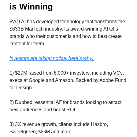
is Winning
RAD AI has developed technology that
transforms the
$633B MarTech industry.
Its award-winning AI tells
brands who their customer is and how to best create
content for them.
Investors are taking notice, here’s why:
1) $27M raised from 6,000+ investors, including VCs,
execs at Google and Amazon. Backed by Adobe Fund
for Design.
2) Dubbed “essential AI” for brands looking to attract
new audiences and boost ROI.
3) 3X revenue growth, clients include Hasbro,
Sweetgreen, MGM and more.