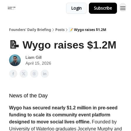
Login
Subscribe
Founders' Daily Briefing
Posts
📝 Wygo raises $1.2M
📝 Wygo raises $1.2M
Liam Gill
April 15, 2026
News of the Day
Wygo has secured nearly $1.2 million in pre-seed
funding to scale its community event platform
designed to move social lives offline.
Founded by
University of Waterloo graduates Jocelyne Murphy and