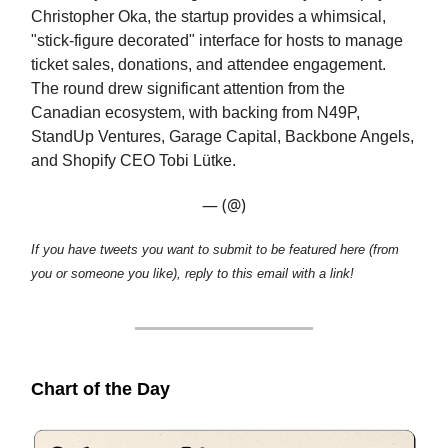
Christopher Oka, the startup provides a whimsical,
"stick-figure decorated" interface for hosts to manage
ticket sales, donations, and attendee engagement.
The round drew significant attention from the
Canadian ecosystem, with backing from N49P,
StandUp Ventures, Garage Capital, Backbone Angels,
and Shopify CEO Tobi Lütke.
— (@)
If you have tweets you want to submit to be featured here (from
you or someone you like), reply to this email with a link!
Chart of the Day