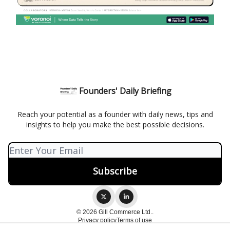
Founders' Daily Briefing
Reach your potential as a founder with daily news, tips and
insights to help you make the best possible decisions.
© 2026 Gill Commerce Ltd..
Privacy policy
Terms of use