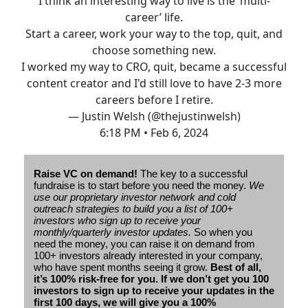
I think an interesting way to live is the ‘multi-
career’ life.
Start a career, work your way to the top, quit, and
choose something new.
I worked my way to CRO, quit, became a successful
content creator and I'd still love to have 2-3 more
careers before I retire.
— Justin Welsh (@thejustinwelsh)
6:18 PM • Feb 6, 2024
Raise VC on demand!
The key to a successful
fundraise is to start before you need the money.
We
use our proprietary investor network and cold
outreach strategies to build you a list of 100+
investors who sign up to receive your
monthly/quarterly investor updates.
So when you
need the money, you can raise it on demand from
100+ investors already interested in your company,
who have spent months seeing it grow.
Best of all,
it’s 100% risk-free for you. If we don’t get you 100
investors to sign up to receive your updates in the
first 100 days, we will give you a 100%