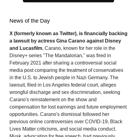
News of the Day
X (formerly known as Twitter), is financially backing
a lawsuit by actress Gina Carano against Disney
and Lucasfilm.
Carano, known for her role in the
Disney+ series "The Mandalorian," was fired in
February 2021 after sharing a controversial social
media post comparing the treatment of conservatives
in the U.S. to Jewish people in Nazi Germany. The
lawsuit, filed in Los Angeles federal court, alleges
wrongful discharge and sex discrimination, seeking
Carano's reinstatement on the show and
compensation for lost earnings and future employment
opportunities. Carano's dismissal followed her
previous online controversies over COVID-19, Black
Lives Matter criticisms, and social media conduct.
Musk, advocating for free speech, had previously