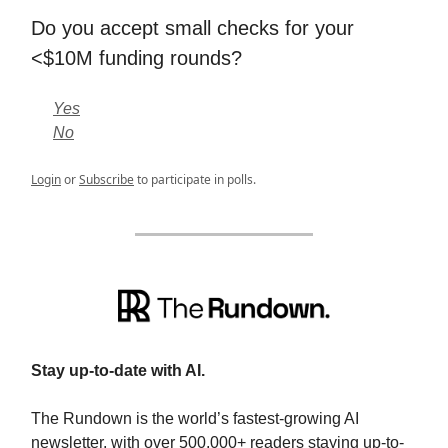
Do you accept small checks for your
<$10M funding rounds?
Yes
No
Login
or
Subscribe
to participate in polls.
Stay up-to-date with AI.
The Rundown is the world’s fastest-growing AI
newsletter, with over 500,000+ readers staying up-to-