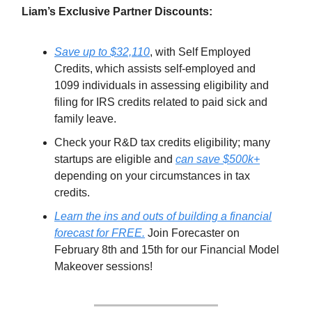
Liam’s Exclusive Partner Discounts:
Save up to $32,110
, with Self Employed
Credits, which assists self-employed and
1099 individuals in assessing eligibility and
filing for IRS credits related to paid sick and
family leave.
Check your R&D tax credits eligibility; many
startups are eligible and
can save $500k+
depending on your circumstances in tax
credits.
Learn the ins and outs of building a financial
forecast for FREE.
Join Forecaster on
February 8th and 15th for our Financial Model
Makeover sessions!