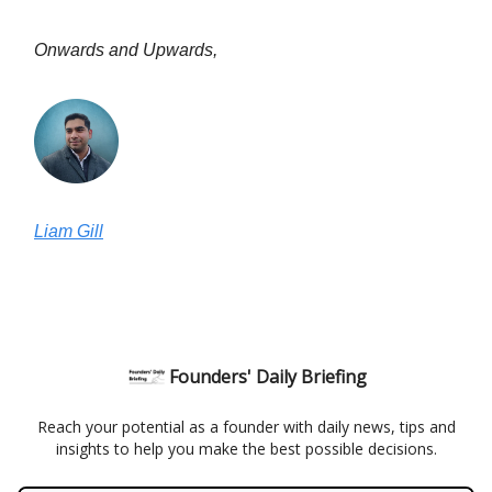
Onwards and Upwards,
Liam Gill
Founders' Daily Briefing
Reach your potential as a founder with daily news, tips and
insights to help you make the best possible decisions.