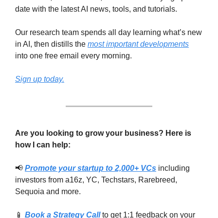
date with the latest AI news, tools, and tutorials.
Our research team spends all day learning what’s new
in AI,
then distills the
most important developments
into one free email every morning.
Sign up today.
Are you looking to grow your business? Here is
how I can help:
📢
Promote your startup to 2,000+ VCs
including
investors from a16z, YC, Techstars, Rarebreed,
Sequoia and more.
📱
Book a Strategy Call
to get 1:1 feedback on your