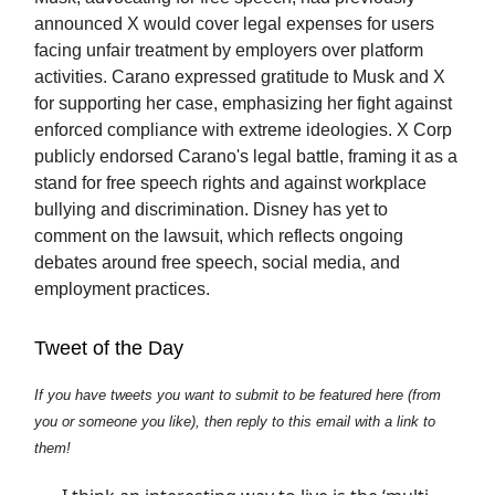
announced X would cover legal expenses for users
facing unfair treatment by employers over platform
activities. Carano expressed gratitude to Musk and X
for supporting her case, emphasizing her fight against
enforced compliance with extreme ideologies. X Corp
publicly endorsed Carano's legal battle, framing it as a
stand for free speech rights and against workplace
bullying and discrimination. Disney has yet to
comment on the lawsuit, which reflects ongoing
debates around free speech, social media, and
employment practices.
Tweet of the Day
If you have tweets you want to submit to be featured here (from
you or someone you like), then reply to this email with a link to
them!