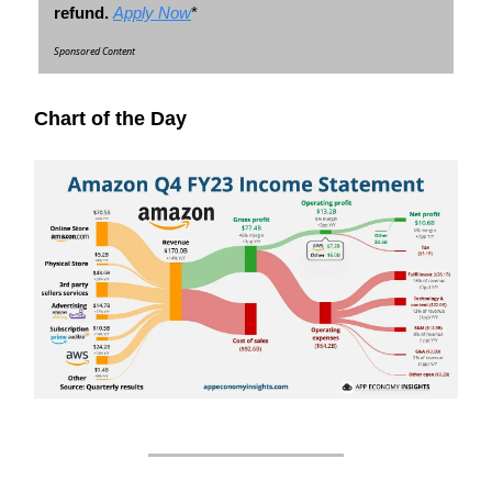
refund.
Apply Now
*
Sponsored Content
Chart of the Day