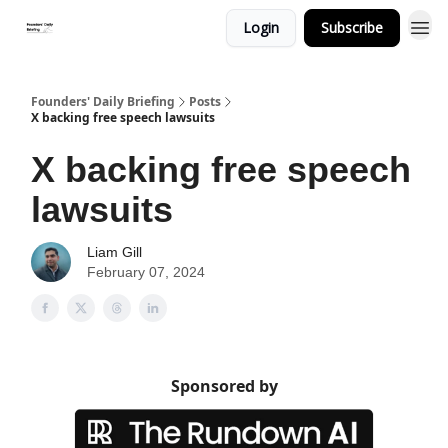
Login
Subscribe
Founders' Daily Briefing
Posts
X backing free speech lawsuits
X backing free speech
lawsuits
Liam Gill
February 07, 2024
Sponsored by