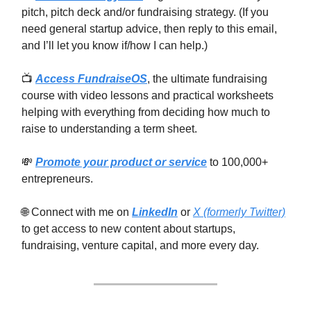
pitch, pitch deck and/or fundraising strategy. (If you
need general startup advice, then reply to this email,
and I’ll let you know if/how I can help.)
📺
Access FundraiseOS
, the ultimate fundraising
course with video lessons and practical worksheets
helping with everything from deciding how much to
raise to understanding a term sheet.
💸
Promote your product or service
to 100,000+
entrepreneurs.
🌐 Connect with me on
LinkedIn
or
X (formerly Twitter)
to get access to new content about startups,
fundraising, venture capital, and more every day.