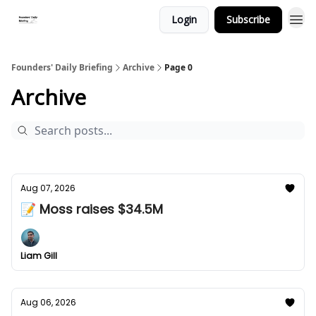
Login
Subscribe
Founders' Daily Briefing
Archive
Page 0
Archive
Aug 07, 2026
📝 Moss raises $34.5M
Liam Gill
Aug 06, 2026