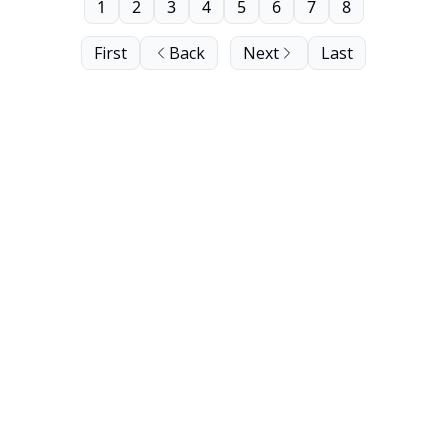
1
2
3
4
5
6
7
8
First
Back
Next
Last