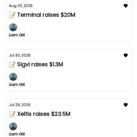
Aug 03, 2026
📝 Terminal raises $20M
Liam Gill
Jul 30, 2026
📝 Sigvi raises $1.3M
Liam Gill
Jul 29, 2026
📝 Xeltis raises $23.5M
Liam Gill