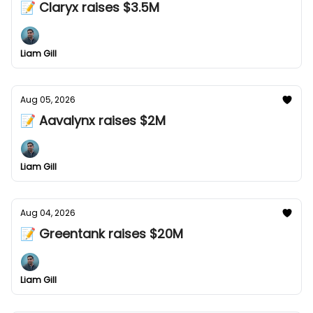
📝 Claryx raises $3.5M
Liam Gill
Aug 05, 2026
📝 Aavalynx raises $2M
Liam Gill
Aug 04, 2026
📝 Greentank raises $20M
Liam Gill