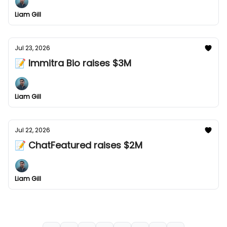
Liam Gill
Jul 23, 2026
📝 Immitra Bio raises $3M
Liam Gill
Jul 22, 2026
📝 ChatFeatured raises $2M
Liam Gill