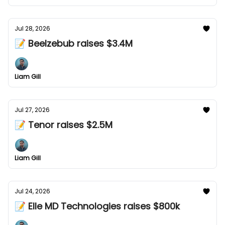
Jul 28, 2026
📝 Beelzebub raises $3.4M
Liam Gill
Jul 27, 2026
📝 Tenor raises $2.5M
Liam Gill
Jul 24, 2026
📝 Elle MD Technologies raises $800k