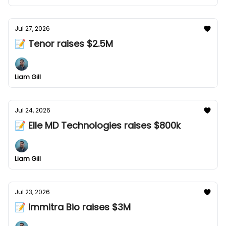
Jul 27, 2026
📝 Tenor raises $2.5M
Liam Gill
Jul 24, 2026
📝 Elle MD Technologies raises $800k
Liam Gill
Jul 23, 2026
📝 Immitra Bio raises $3M