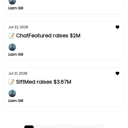
Liam Gill
Jul 22, 2026
📝 ChatFeatured raises $2M
Liam Gill
Jul 21, 2026
📝 SiftMed raises $3.67M
Liam Gill