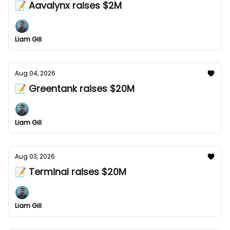
📝 Aavalynx raises $2M
Liam Gill
Aug 04, 2026
📝 Greentank raises $20M
Liam Gill
Aug 03, 2026
📝 Terminal raises $20M
Liam Gill