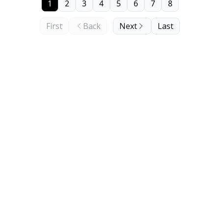
1
2
3
4
5
6
7
8
First
Back
Next
Last