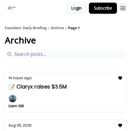
Login
Subscribe
Founders' Daily Briefing
Archive
Page 1
Archive
14 hours ago
📝 Claryx raises $3.5M
Liam Gill
Aug 05, 2026