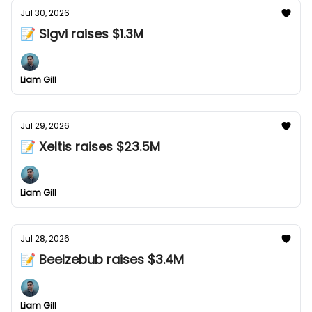
Jul 30, 2026
📝 Sigvi raises $1.3M
Liam Gill
Jul 29, 2026
📝 Xeltis raises $23.5M
Liam Gill
Jul 28, 2026
📝 Beelzebub raises $3.4M
Liam Gill