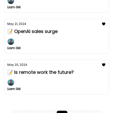
Liam Gill
May 21, 2024
📝 OpenAI sales surge
Liam Gill
May 20, 2024
📝 Is remote work the future?
Liam Gill