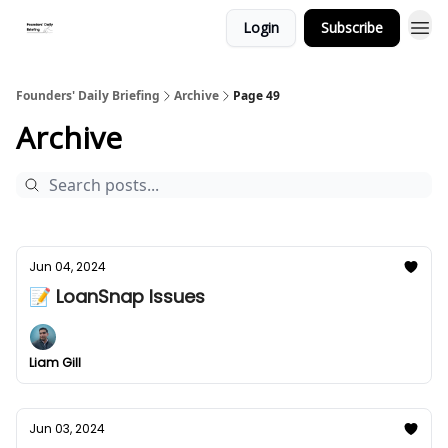
Login
Subscribe
Founders' Daily Briefing
Archive
Page 49
Archive
Jun 04, 2024
📝 LoanSnap Issues
Liam Gill
Jun 03, 2024