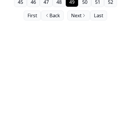
45
46
47
48
49
50
51
52
First
Back
Next
Last