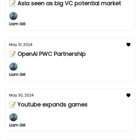
📝 Asia seen as big VC potential market
Liam Gill
May 31, 2024
📝 OpenAI PWC Partnership
Liam Gill
May 30, 2024
📝 Youtube expands games
Liam Gill