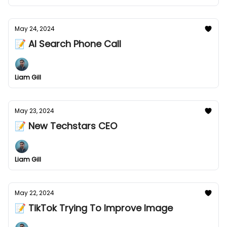
May 24, 2024
📝 AI Search Phone Call
Liam Gill
May 23, 2024
📝 New Techstars CEO
Liam Gill
May 22, 2024
📝 TikTok Trying To Improve Image