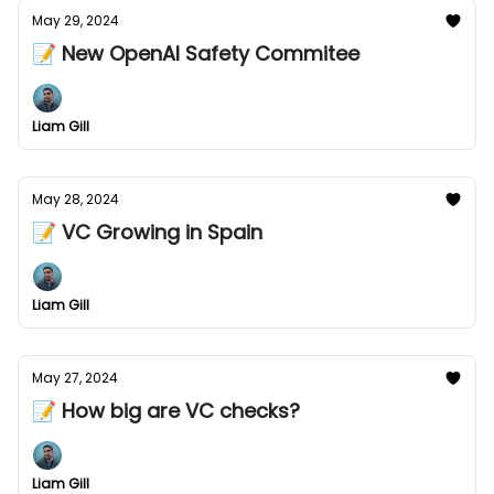
May 29, 2024
📝 New OpenAI Safety Commitee
Liam Gill
May 28, 2024
📝 VC Growing in Spain
Liam Gill
May 27, 2024
📝 How big are VC checks?
Liam Gill