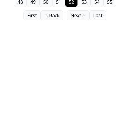
48
49
50
51
52
53
54
55
First
Back
Next
Last