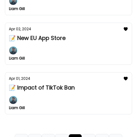
Liam Gill
Apr 02, 2024
📝 New EU App Store
Liam Gill
Apr 01, 2024
📝 Impact of TikTok Ban
Liam Gill