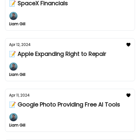
📝 SpaceX Financials
Liam Gill
Apr 12, 2024
📝 Apple Expanding Right to Repair
Liam Gill
Apr 11, 2024
📝 Google Photo Providing Free AI Tools
Liam Gill