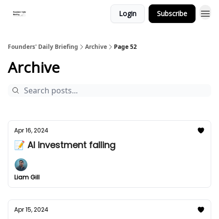
Login
Subscribe
Founders' Daily Briefing
Archive
Page 52
Archive
Apr 16, 2024
📝 AI investment falling
Liam Gill
Apr 15, 2024