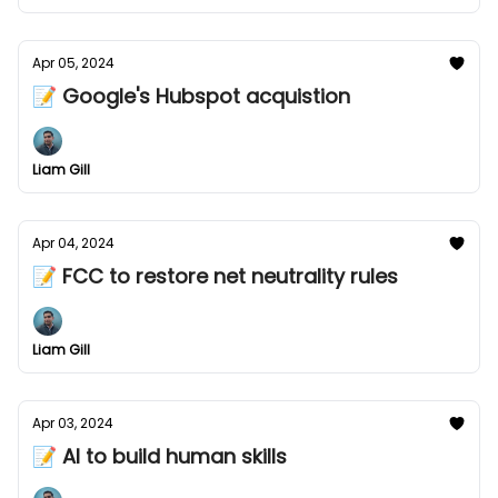
Apr 05, 2024
📝 Google's Hubspot acquistion
Liam Gill
Apr 04, 2024
📝 FCC to restore net neutrality rules
Liam Gill
Apr 03, 2024
📝 AI to build human skills