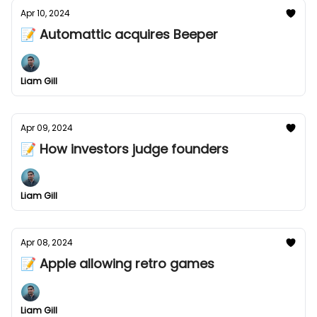
Apr 10, 2024
📝 Automattic acquires Beeper
Liam Gill
Apr 09, 2024
📝 How investors judge founders
Liam Gill
Apr 08, 2024
📝 Apple allowing retro games
Liam Gill